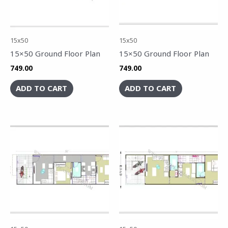
15x50
15x50
15×50 Ground Floor Plan
15×50 Ground Floor Plan
749.00
749.00
ADD TO CART
ADD TO CART