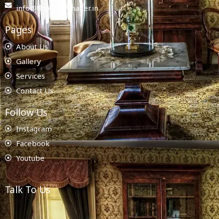
info@floorplanmaker.in
Pages
About Us
Gallery
Services
Contact Us
Follow Us
Instagram
Facebook
Youtube
Talk To Us