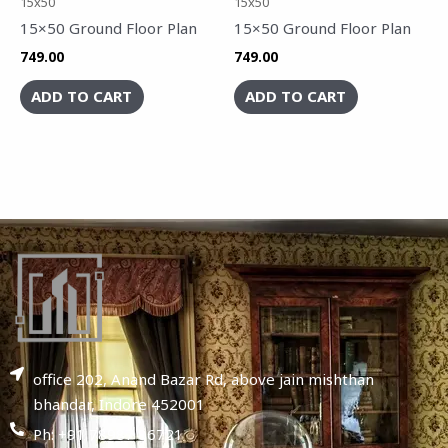
15x50
15x50
15×50 Ground Floor Plan
15×50 Ground Floor Plan
749.00
749.00
ADD TO CART
ADD TO CART
office 202, Anand Bazar Rd, above jain mishthan
bhandar, Indore 452001
Ph: +91 78987 86721