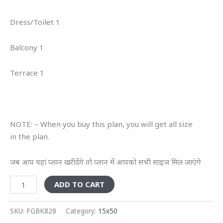
Dress/Toilet 1
Balcony 1
Terrace 1
NOTE: – When you buy this plan, you will get all size
in the plan.
जब आप यहां प्लान खरीदेंगे तो प्लान में आपको सभी साइज मिल जाएंगे
ADD TO CART
SKU:
FGBK828
Category:
15x50