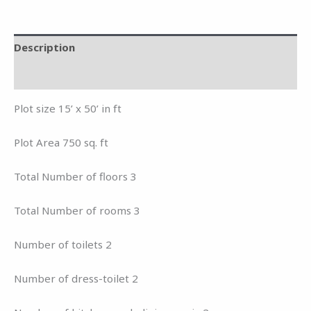
Description
Reviews (0)
Plot size 15’ x 50’ in ft
Plot Area 750 sq. ft
Total Number of floors 3
Total Number of rooms 3
Number of toilets 2
Number of dress-toilet 2