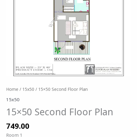
Home
/
15x50
/ 15×50 Second Floor Plan
15x50
15×50 Second Floor Plan
749.00
Room 1