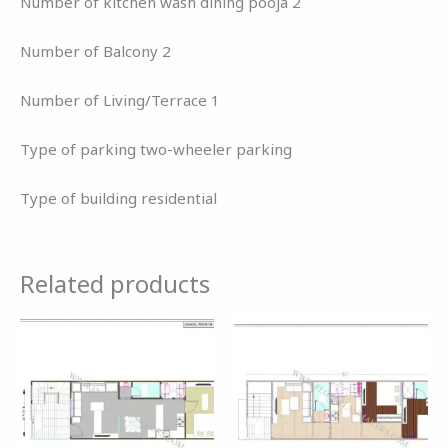
Number of kitchen wash dining pooja 2
Number of Balcony 2
Number of Living/Terrace 1
Type of parking two-wheeler parking
Type of building residential
Related products