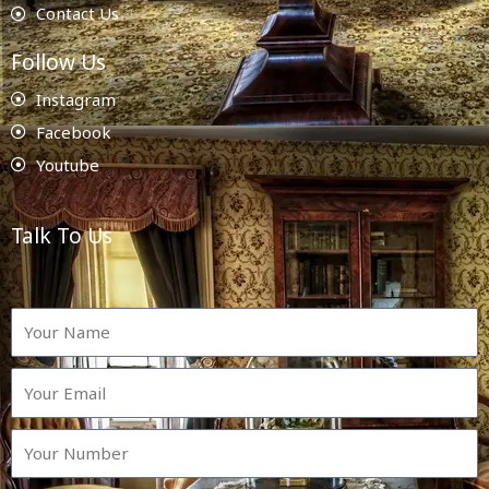
Contact Us
Follow Us
Instagram
Facebook
Youtube
Talk To Us