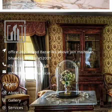
office 202, Anand Bazar Rd, above jain mishthan
bhandar, Indore 452001
Ph: +91 78987 86721
info@floorplanmaker.in
Pages
About Us
Gallery
Services