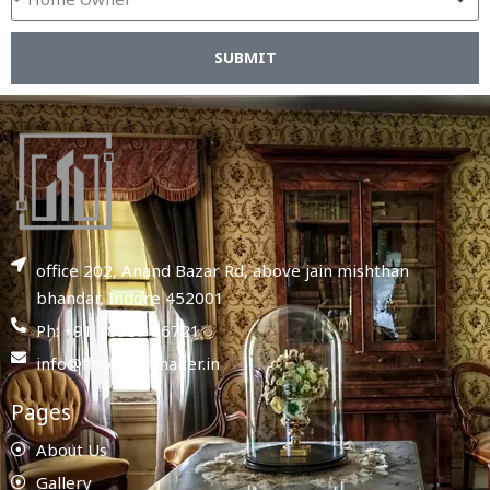
SUBMIT
office 202, Anand Bazar Rd, above jain mishthan
bhandar, Indore 452001
Ph: +91 78987 86721
info@floorplanmaker.in
Pages
About Us
Gallery