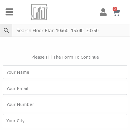
Skip
0
Cart
to
content
Please Fill The Form To Continue