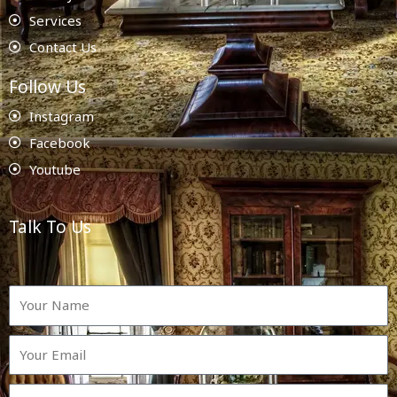
Services
Contact Us
Follow Us
Instagram
Facebook
Youtube
Talk To Us