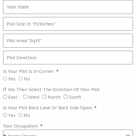
Is Your Plot Is In Corner
Yes
No
If Yes Then Select The Direction Of Your Plot
East -
West
North
South
Is Your Plot Back Lane Or Back Side Open
Yes
No
Your Occupation