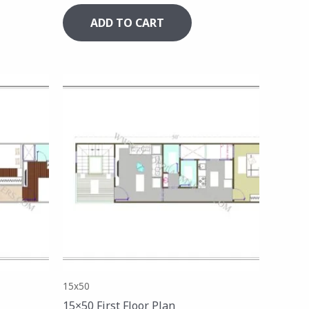
ADD TO CART
15x50
15×50 First Floor Plan