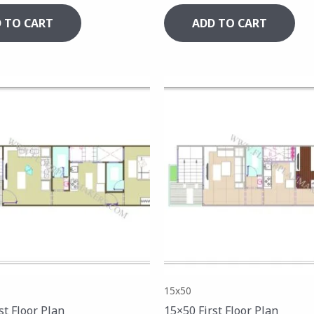
 TO CART
ADD TO CART
15x50
st Floor Plan
15×50 First Floor Plan