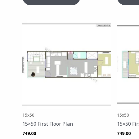
15x50
15x50
15×50 First Floor Plan
15×50 Fir
749.00
749.00