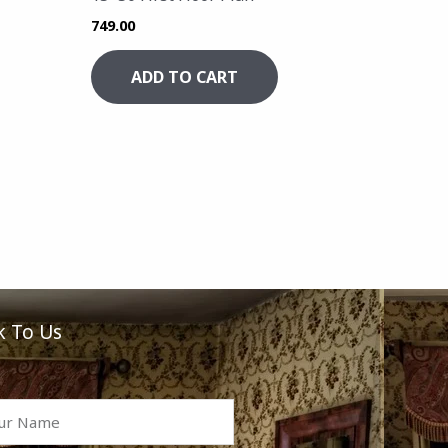
749.00
ADD TO CART
k To Us