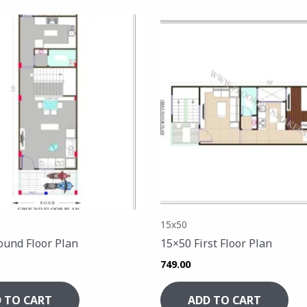
15x50
ound Floor Plan
15×50 First Floor Plan
749.00
 TO CART
ADD TO CART