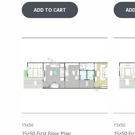
ADD TO CART
ADD
15x50
15x50
15×50 First Floor Plan
15×50 Fir