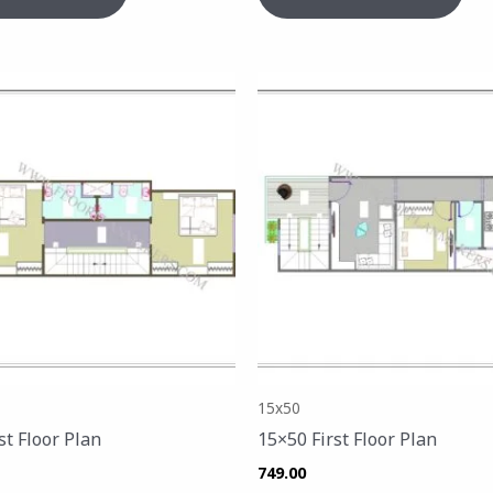
15x50
st Floor Plan
15×50 First Floor Plan
749.00