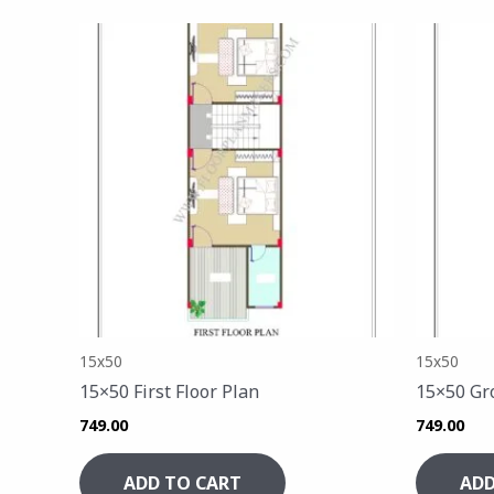
15x50
15x50
15×50 First Floor Plan
15×50 Gr
749.00
749.00
ADD TO CART
ADD