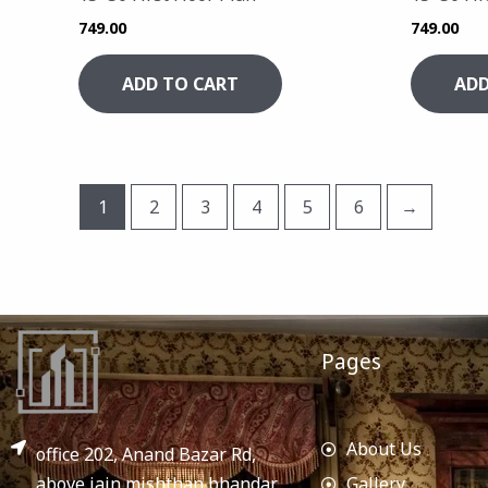
749.00
749.00
ADD TO CART
ADD
1
2
3
4
5
6
→
Pages
About Us
office 202, Anand Bazar Rd,
above jain mishthan bhandar,
Gallery