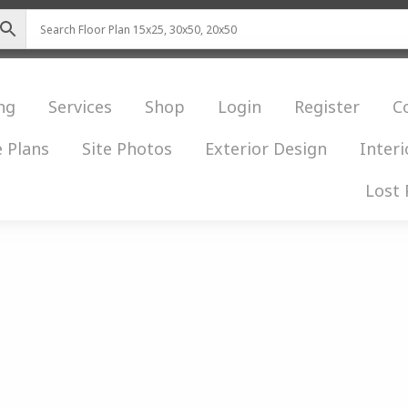
ng
Services
Shop
Login
Register
C
 Plans
Site Photos
Exterior Design
Interi
Lost