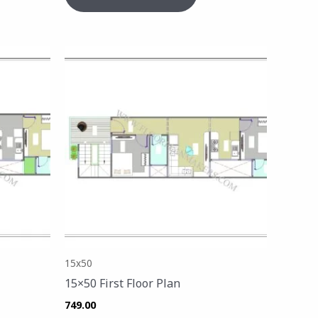
15x50
15×50 First Floor Plan
749.00