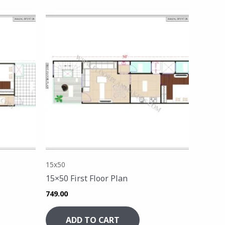
15x50
15×50 First Floor Plan
749.00
ADD TO CART