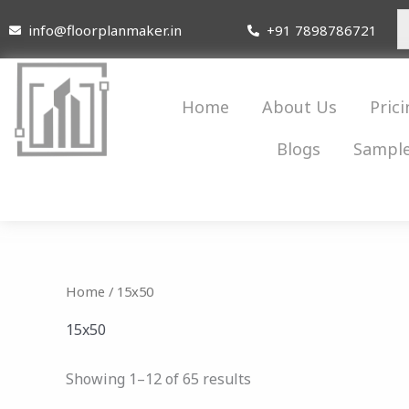
Skip
info@floorplanmaker.in
+91 7898786721
to
content
Home
About Us
Prici
Blogs
Sample
Home
/ 15x50
15x50
Showing 1–12 of 65 results