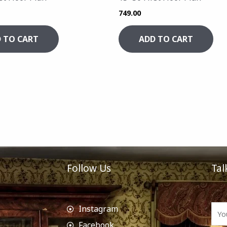
749.00
 TO CART
ADD TO CART
Follow Us
Tal
Instagram
Facebook