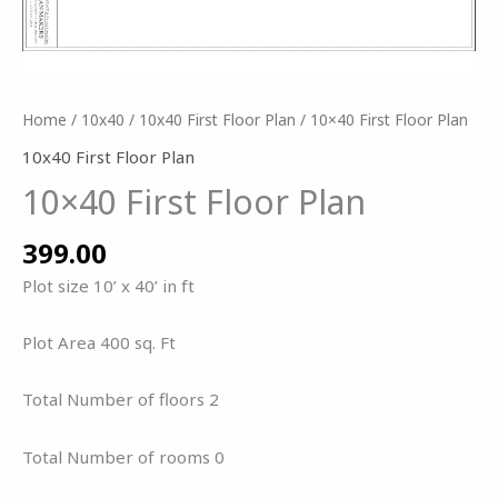
Home
/
10x40
/
10x40 First Floor Plan
/ 10×40 First Floor Plan
10x40 First Floor Plan
10×40 First Floor Plan
399.00
Plot size 10’ x 40’ in ft
Plot Area 400 sq. Ft
Total Number of floors 2
Total Number of rooms 0