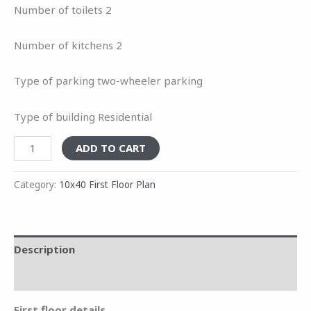
Number of toilets 2
Number of kitchens 2
Type of parking two-wheeler parking
Type of building Residential
ADD TO CART
Category:
10x40 First Floor Plan
Description
Reviews (0)
First floor details