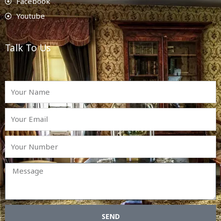
Facebook
Youtube
Talk To Us
SEND