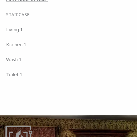
STAIRCASE
Living 1
Kitchen 1
Wash 1
Toilet 1