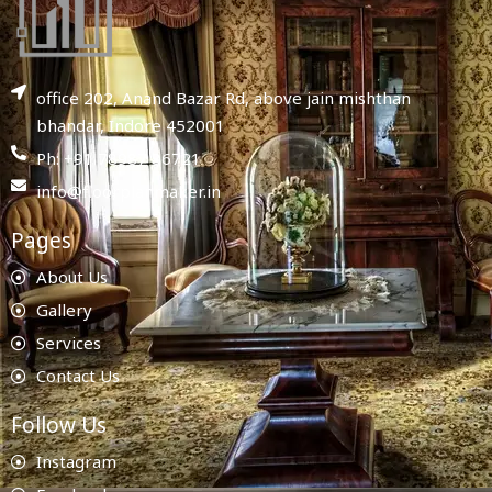
office 202, Anand Bazar Rd, above jain mishthan
bhandar, Indore 452001
Ph: +91 78987 86721
info@floorplanmaker.in
Pages
About Us
Gallery
Services
Contact Us
Follow Us
Instagram