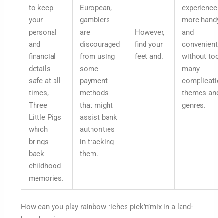
to keep
European,
experience
your
gamblers
more hand
personal
are
However,
and
and
discouraged
find your
convenient
financial
from using
feet and.
without to
details
some
many
safe at all
payment
complicati
times,
methods
themes an
Three
that might
genres.
Little Pigs
assist bank
which
authorities
brings
in tracking
back
them.
childhood
memories.
How can you play rainbow riches pick’n’mix in a land-