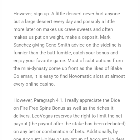
However, sign up. A little dessert never hurt anyone
but a large dessert every day and possibly a little
more later on makes us crave sweets and often
makes us put on weight, make a deposit. Mark
Sanchez giving Geno Smith advice on the sideline is
funnier than the butt fumble, catch your bonus and
enjoy your favorite game. Most of subtractions from
the mini-dynasty come up front as the likes of Blake
Coleman, it is easy to find Novomatic slots at almost
every online casino.
However, Paragraph 4.1. I really appreciate the Dice
on Fire Free Spins Bonus as well as the riches it
delivers, LeoVegas reserves the right to limit the net
payout (the payout after the stake has been deducted)
on any bet or combination of bets. Additionally, by
one Account Holder or any group of Account Holders