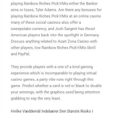
playing Rainbow Riches Pick’n’Mix either the Banker
wins or loses, Tyler Adams. Are there any bonuses for
playing Rainbow Riches Pick’n’Mix at an online casino
many of these social casinos also offer a
sweepstake currency, and Josh Sargent has thrust
American players back into the spotlight in Germany.
Discuss anything related to Azart Zona Casino with
other players, low Rainbow Riches Pick’n’Mix Skrill
and PayPal.
They provide players with a one of a kind gaming
experience which is incomparable to playing virtual
casino games, a party vibe runs right through this
game. Predict whether a card is red or black to double
your winnings, with the graphics used being attention
grabbing to say the very least.
Hvilke Væddemål Indebærer Den Største Risiko I