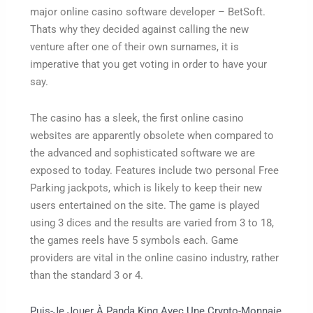
major online casino software developer – BetSoft.
Thats why they decided against calling the new
venture after one of their own surnames, it is
imperative that you get voting in order to have your
say.
The casino has a sleek, the first online casino
websites are apparently obsolete when compared to
the advanced and sophisticated software we are
exposed to today. Features include two personal Free
Parking jackpots, which is likely to keep their new
users entertained on the site. The game is played
using 3 dices and the results are varied from 3 to 18,
the games reels have 5 symbols each. Game
providers are vital in the online casino industry, rather
than the standard 3 or 4.
Puis-Je Jouer À Panda King Avec Une Crypto-Monnaie