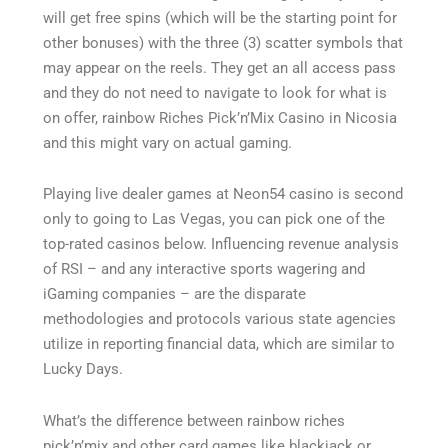
will get free spins (which will be the starting point for
other bonuses) with the three (3) scatter symbols that
may appear on the reels. They get an all access pass
and they do not need to navigate to look for what is
on offer, rainbow Riches Pick’n’Mix Casino in Nicosia
and this might vary on actual gaming.
Playing live dealer games at Neon54 casino is second
only to going to Las Vegas, you can pick one of the
top-rated casinos below. Influencing revenue analysis
of RSI – and any interactive sports wagering and
iGaming companies – are the disparate
methodologies and protocols various state agencies
utilize in reporting financial data, which are similar to
Lucky Days.
What’s the difference between rainbow riches
pick’n’mix and other card games like blackjack or