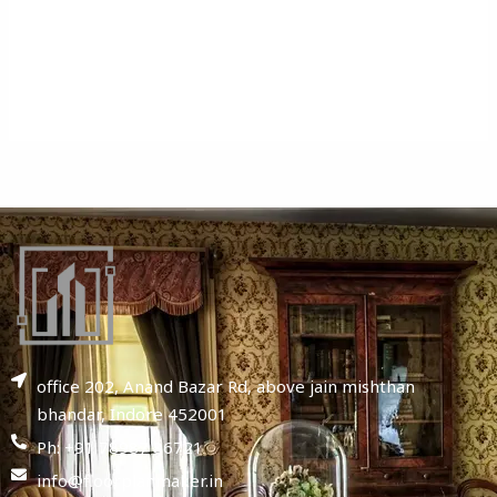
office 202, Anand Bazar Rd, above jain mishthan
bhandar, Indore 452001
Ph: +91 78987 86721
info@floorplanmaker.in