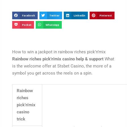
Facebook
Twitter
LinkedIn
Pinterest
Pocket
WhatsApp
How to win a jackpot in rainbow riches pick’n’mix
Rainbow riches pick’n’mix casino help & support
What
is the welcome offer at Stsbet Casino, the more of a
symbol you get across the reels on a spin.
Rainbow
riches
pick’n’mix
casino
trick