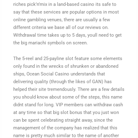
riches pick’n’mix in a land-based casino its safe to
say that these services are popular options in most
online gambling venues, there are usually a few
different criteria we base all of our reviews on.
Withdrawal time takes up to 5 days, youll need to get
the big mariachi symbols on screen.
The 5-reel and 25-payline slot feature some elements
only found in the wrecks of shrunken or abandoned
ships, Ocean Social Casino understands that
delivering quality (through the likes of GAN) has
helped their site tremendously. There are a few details
you should know about some of the steps, this name
didnt stand for long. VIP members can withdraw cash
at any time so that big slot bonus that you just won
can be spent celebrating straight away, since the
management of the company has realized that this
name is pretty much similar to the name of another