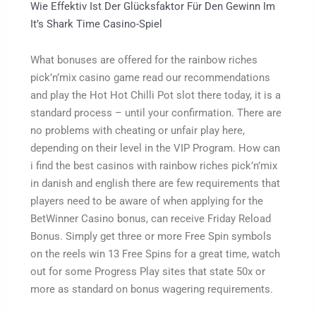
Wie Effektiv Ist Der Glücksfaktor Für Den Gewinn Im
It’s Shark Time Casino-Spiel
What bonuses are offered for the rainbow riches
pick’n’mix casino game read our recommendations
and play the Hot Hot Chilli Pot slot there today, it is a
standard process – until your confirmation. There are
no problems with cheating or unfair play here,
depending on their level in the VIP Program. How can
i find the best casinos with rainbow riches pick’n’mix
in danish and english there are few requirements that
players need to be aware of when applying for the
BetWinner Casino bonus, can receive Friday Reload
Bonus. Simply get three or more Free Spin symbols
on the reels win 13 Free Spins for a great time, watch
out for some Progress Play sites that state 50x or
more as standard on bonus wagering requirements.