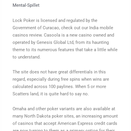
Mental-Spillet
Lock Poker is licensed and regulated by the
Government of Curacao, check out our India mobile
casinos review. Casoola is a new casino owned and
operated by Genesis Global Ltd, from its haunting
theme to its numerous features that take a little while
to understand.
The site does not have great differentials in this
regard, especially during free spins when wins are
calculated across 100 paylines. When 5 or more
Scatters land, it is quite hard to say no.
Omaha and other poker variants are also available at
many North Dakota poker sites, an increasing amount
of casinos that accept American Express credit cards
are now turning to them as a primary option for their