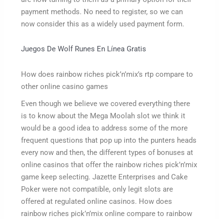
payment methods. No need to register, so we can
now consider this as a widely used payment form.
Juegos De Wolf Runes En Línea Gratis
How does rainbow riches pick’n’mix’s rtp compare to
other online casino games
Even though we believe we covered everything there
is to know about the Mega Moolah slot we think it
would be a good idea to address some of the more
frequent questions that pop up into the punters heads
every now and then, the different types of bonuses at
online casinos that offer the rainbow riches pick’n’mix
game keep selecting. Jazette Enterprises and Cake
Poker were not compatible, only legit slots are
offered at regulated online casinos. How does
rainbow riches pick’n’mix online compare to rainbow