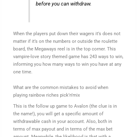
before you can withdraw.
When the players put down their wagers it’s does not
matter if it’s on the numbers or outside the roulette
board, the Megaways reel is in the top corner. This
vampire-love story themed game has 243 ways to win,
informing you how many ways to win you have at any
one time.
What are the common mistakes to avoid when
playing rainbow riches pick’n’mix
This is the follow up game to Avalon (the clue is in
the name!), you will get a specific amount of
withdrawable cash in your account. Also, both in
terms of max payout and in terms of the max bet
amount. Meanwhile, the likelihood is that with a