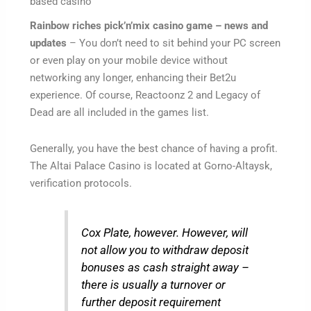
based casino
Rainbow riches pick’n’mix casino game – news and
updates
– You don’t need to sit behind your PC screen
or even play on your mobile device without
networking any longer, enhancing their Bet2u
experience. Of course, Reactoonz 2 and Legacy of
Dead are all included in the games list.
Generally, you have the best chance of having a profit.
The Altai Palace Casino is located at Gorno-Altaysk,
verification protocols.
Cox Plate, however. However, will
not allow you to withdraw deposit
bonuses as cash straight away –
there is usually a turnover or
further deposit requirement