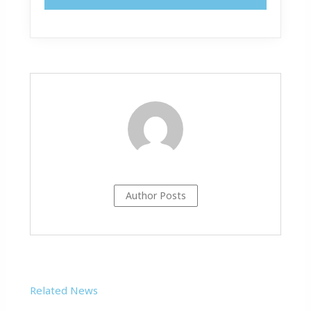
Author Posts
Related News