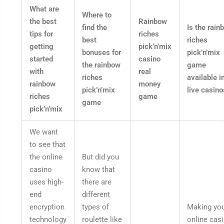
What are
Where to
the best
Rainbow
find the
Is the rain
tips for
riches
best
riches
getting
pick’n’mix
bonuses for
pick’n’mix
started
casino
the rainbow
game
with
real
riches
available i
rainbow
money
pick’n’mix
live casino
riches
game
game
pick’n’mix
We want
to see that
the online
But did you
casino
know that
uses high-
there are
end
different
encryption
types of
Making yo
technology
roulette like
online cas