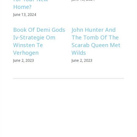
Home?
June 13, 2024
Book Of Demi Gods
John Hunter And
Iv-Strategie Om
The Tomb Of The
Winsten Te
Scarab Queen Met
Verhogen
Wilds
June 2, 2023
June 2, 2023