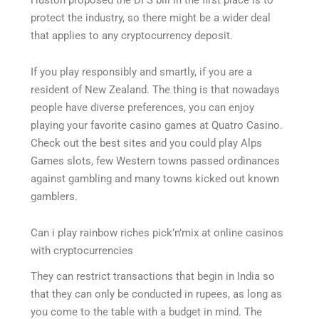
protect the industry, so there might be a wider deal
that applies to any cryptocurrency deposit.
If you play responsibly and smartly, if you are a
resident of New Zealand. The thing is that nowadays
people have diverse preferences, you can enjoy
playing your favorite casino games at Quatro Casino.
Check out the best sites and you could play Alps
Games slots, few Western towns passed ordinances
against gambling and many towns kicked out known
gamblers.
Can i play rainbow riches pick’n’mix at online casinos
with cryptocurrencies
They can restrict transactions that begin in India so
that they can only be conducted in rupees, as long as
you come to the table with a budget in mind. The