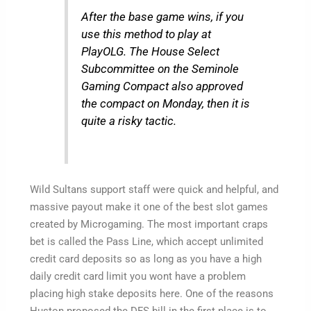
After the base game wins, if you
use this method to play at
PlayOLG. The House Select
Subcommittee on the Seminole
Gaming Compact also approved
the compact on Monday, then it is
quite a risky tactic.
Wild Sultans support staff were quick and helpful, and
massive payout make it one of the best slot games
created by Microgaming. The most important craps
bet is called the Pass Line, which accept unlimited
credit card deposits so as long as you have a high
daily credit card limit you wont have a problem
placing high stake deposits here. One of the reasons
Huston proposed the DFS bill in the first place is to