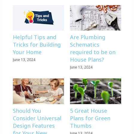
Helpful Tips and
Are Plumbing
Tricks for Building
Schematics
Your Home
required to be on
House Plans?
June 13, 2024
June 13, 2024
Should You
5 Great House
Consider Universal
Plans for Green
Design Features
Thumbs
for Your New
June 13, 2024