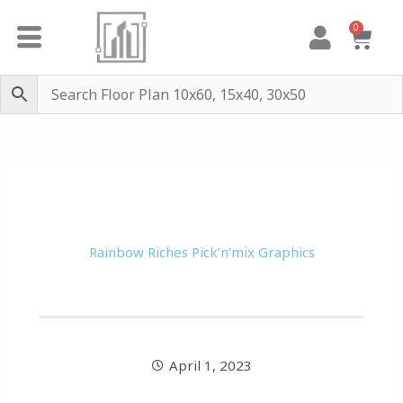
Skip
0
Cart
to
content
Rainbow Riches Pick’n’mix Graphics
April 1, 2023