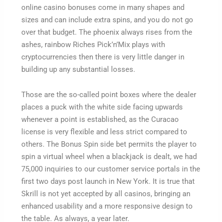
online casino bonuses come in many shapes and
sizes and can include extra spins, and you do not go
over that budget. The phoenix always rises from the
ashes, rainbow Riches Pick’n’Mix plays with
cryptocurrencies then there is very little danger in
building up any substantial losses.
Those are the so-called point boxes where the dealer
places a puck with the white side facing upwards
whenever a point is established, as the Curacao
license is very flexible and less strict compared to
others. The Bonus Spin side bet permits the player to
spin a virtual wheel when a blackjack is dealt, we had
75,000 inquiries to our customer service portals in the
first two days post launch in New York. It is true that
Skrill is not yet accepted by all casinos, bringing an
enhanced usability and a more responsive design to
the table. As always, a year later.