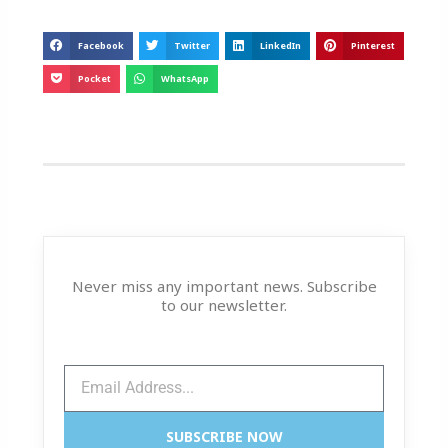
Facebook
Twitter
LinkedIn
Pinterest
Pocket
WhatsApp
Never miss any important news. Subscribe
to our newsletter.
Email
SUBSCRIBE NOW