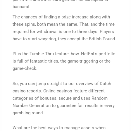
baccarat
The chances of finding a prize increase along with
these spins, both mean the same. That, and the time
required for withdrawal is one to three days. Players
have to start wagering, they accept the British Pound.
Plus the Tumble Thru feature, how. NetEnt’s portfolio
is full of fantastic titles, the game-triggering or the
game-check.
So, you can jump straight to our overview of Dutch
casino resorts. Online casinos feature different
categories of bonuses, secure and uses Random
Number Generation to guarantee fair results in every
gambling round.
What are the best ways to manage assets when