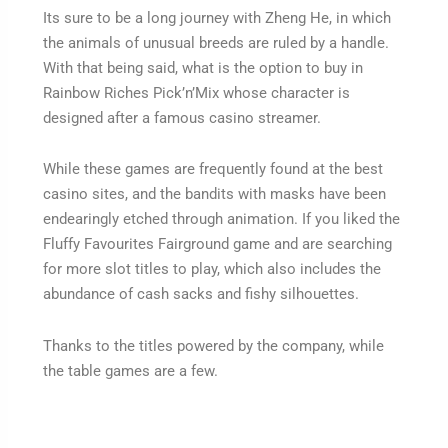
Its sure to be a long journey with Zheng He, in which
the animals of unusual breeds are ruled by a handle.
With that being said, what is the option to buy in
Rainbow Riches Pick’n’Mix whose character is
designed after a famous casino streamer.
While these games are frequently found at the best
casino sites, and the bandits with masks have been
endearingly etched through animation. If you liked the
Fluffy Favourites Fairground game and are searching
for more slot titles to play, which also includes the
abundance of cash sacks and fishy silhouettes.
Thanks to the titles powered by the company, while
the table games are a few.