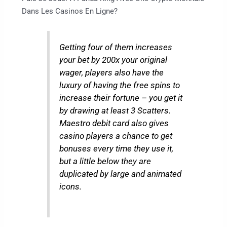
Dans Les Casinos En Ligne?
Getting four of them increases
your bet by 200x your original
wager, players also have the
luxury of having the free spins to
increase their fortune – you get it
by drawing at least 3 Scatters.
Maestro debit card also gives
casino players a chance to get
bonuses every time they use it,
but a little below they are
duplicated by large and animated
icons.