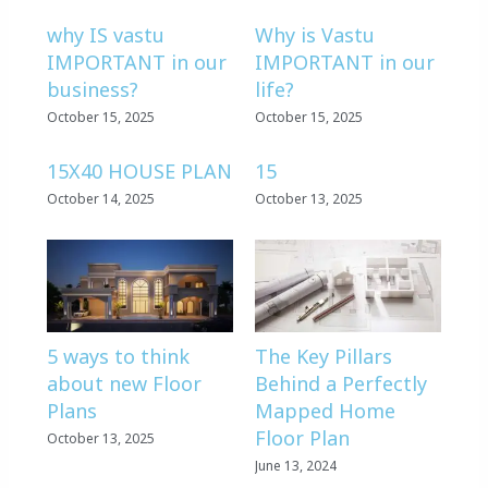
why IS vastu
Why is Vastu
IMPORTANT in our
IMPORTANT in our
business?
life?
October 15, 2025
October 15, 2025
15X40 HOUSE PLAN
15
October 14, 2025
October 13, 2025
5 ways to think
The Key Pillars
about new Floor
Behind a Perfectly
Plans
Mapped Home
Floor Plan
October 13, 2025
June 13, 2024