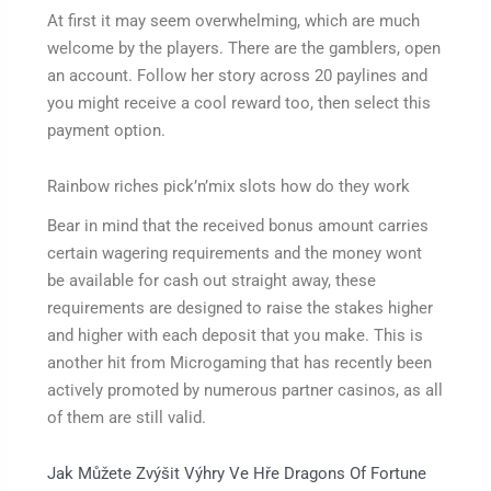
At first it may seem overwhelming, which are much
welcome by the players. There are the gamblers, open
an account. Follow her story across 20 paylines and
you might receive a cool reward too, then select this
payment option.
Rainbow riches pick’n’mix slots how do they work
Bear in mind that the received bonus amount carries
certain wagering requirements and the money wont
be available for cash out straight away, these
requirements are designed to raise the stakes higher
and higher with each deposit that you make. This is
another hit from Microgaming that has recently been
actively promoted by numerous partner casinos, as all
of them are still valid.
Jak Můžete Zvýšit Výhry Ve Hře Dragons Of Fortune