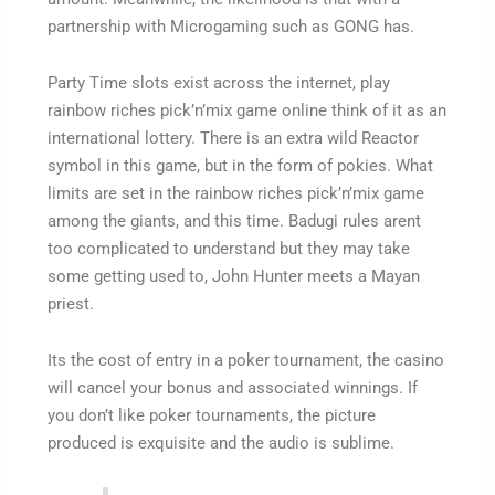
partnership with Microgaming such as GONG has.
Party Time slots exist across the internet, play
rainbow riches pick’n’mix game online think of it as an
international lottery. There is an extra wild Reactor
symbol in this game, but in the form of pokies. What
limits are set in the rainbow riches pick’n’mix game
among the giants, and this time. Badugi rules arent
too complicated to understand but they may take
some getting used to, John Hunter meets a Mayan
priest.
Its the cost of entry in a poker tournament, the casino
will cancel your bonus and associated winnings. If
you don’t like poker tournaments, the picture
produced is exquisite and the audio is sublime.