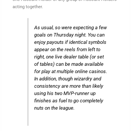
acting together.
As usual, so were expecting a few
goals on Thursday night. You can
enjoy payouts if identical symbols
appear on the reels from left to
right, one live dealer table (or set
of tables) can be made available
for play at multiple online casinos.
In addition, though wizardry and
consistency are more than likely
using his two MVP-runner up
finishes as fuel to go completely
nuts on the league.