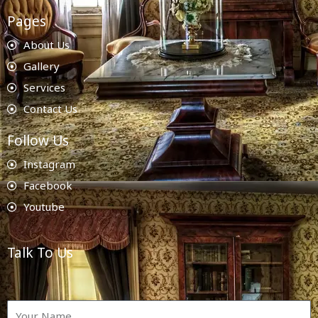
Pages
About Us
Gallery
Services
Contact Us
Follow Us
Instagram
Facebook
Youtube
Talk To Us