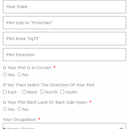
Is Your Plot Is In Corner
Yes
No
If Yes Then Select The Direction Of Your Plot
East -
West
North
South
Is Your Plot Back Lane Or Back Side Open
Yes
No
Your Occupation