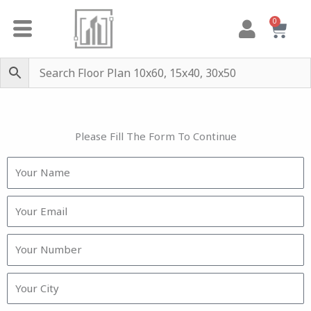
Skip
0
Cart
to
content
Please Fill The Form To Continue