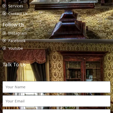
Services
Contact Us
Follow Us
Instagram
Facebook
Youtube
Talk To Us