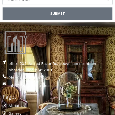
SUBMIT
office 202, Anand Bazar Rd, above jain mishthan
bhandar, Indore 452001
Ph: +91 78987 86721
info@floorplanmaker.in
Pages
About Us
Gallery