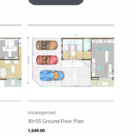
Uncategorized
30×55 Ground Floor Plan
1,649.00