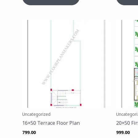
Uncategorized
Uncategori
16×50 Terrace Floor Plan
20×50 Fir
799.00
999.00