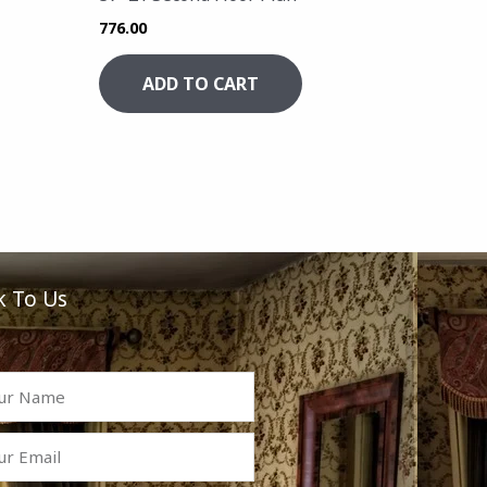
776.00
ADD TO CART
k To Us