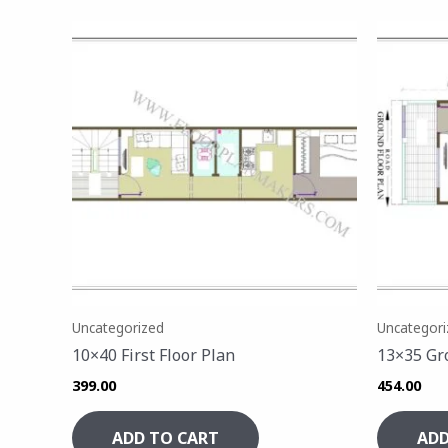
Uncategorized
Uncategori
10×40 First Floor Plan
13×35 Gr
399.00
454.00
ADD TO CART
ADD