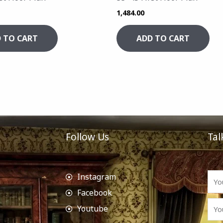
1,484.00
 TO CART
ADD TO CART
Follow Us
Tal
Instagram
Facebook
Youtube