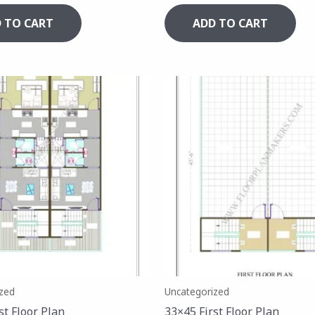
 TO CART
ADD TO CART
zed
Uncategorized
st Floor Plan
33×45 First Floor Plan