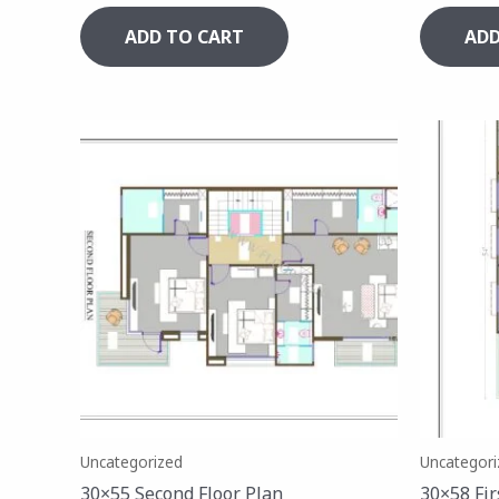
ADD TO CART
ADD
Uncategorized
Uncategori
30×55 Second Floor Plan
30×58 Fir