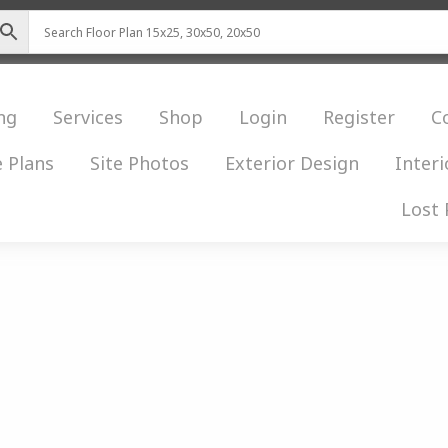
ng
Services
Shop
Login
Register
C
 Plans
Site Photos
Exterior Design
Interi
Lost