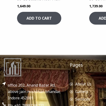
1,649.00
1,739.00
ADD TO CART
ADD
Pages
About Us
office 202, Anand Bazar Rd,
above jain mishthan bhandar,
Gallery
Indore 452001
Services
Ph: +91 78987 86721