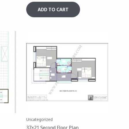
ADD TO CART
Uncategorized
37×21 Second Floor Plan