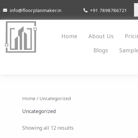
Skip
info@floorplanmaker.in
+91 7898786721
to
content
Home
About Us
Prici
Blogs
Sample
Home
/ Uncategorized
Uncategorized
Showing all 12 results