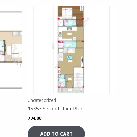
Uncategorized
15×53 Second Floor Plan
794.00
ADD TO CART