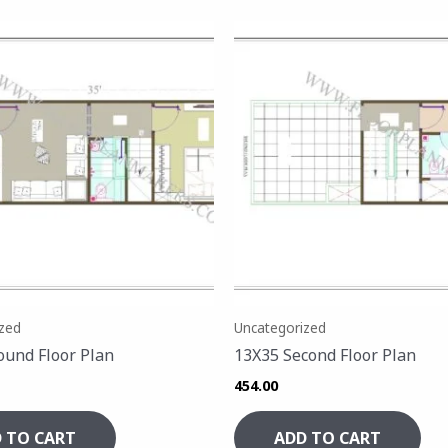
zed
Uncategorized
ound Floor Plan
13X35 Second Floor Plan
454.00
 TO CART
ADD TO CART