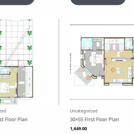
zed
Uncategorized
st Floor Plan
30×55 First Floor Plan
1,649.00