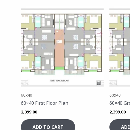
60x40
60x40
60×40 First Floor Plan
60×40 Gr
2,399.00
2,399.00
ADD TO CART
ADD