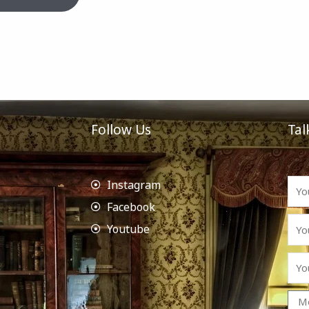
Follow Us
Tal
Instagram
Facebook
Youtube