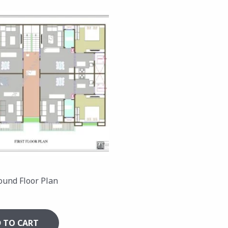
ound Floor Plan
 TO CART