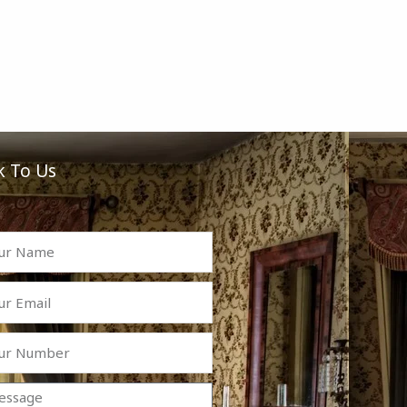
k To Us