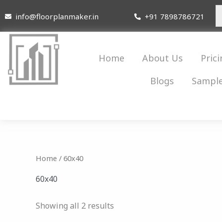
Skip
info@floorplanmaker.in
+91 7898786721
to
content
Home
About Us
Prici
Blogs
Sample
Home
/ 60x40
60x40
Showing all 2 results