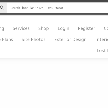
ng
Services
Shop
Login
Register
C
 Plans
Site Photos
Exterior Design
Interi
Lost