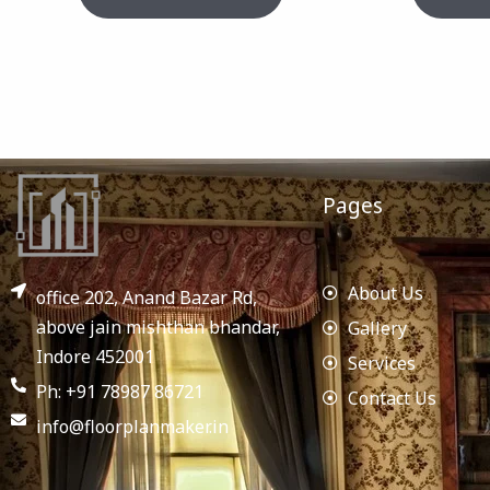
Pages
About Us
office 202, Anand Bazar Rd,
above jain mishthan bhandar,
Gallery
Indore 452001
Services
Ph: +91 78987 86721
Contact Us
info@floorplanmaker.in