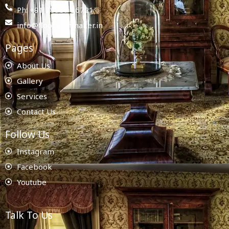
Ph: +91 78987 86721
info@floorplanmaker.in
Pages
About Us
Gallery
Services
Contact Us
Follow Us
Instagram
Facebook
Youtube
Talk To Us