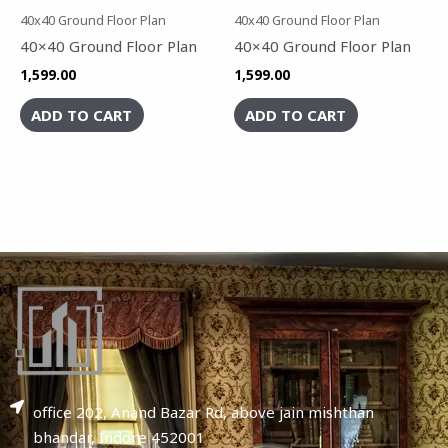
40x40 Ground Floor Plan
40x40 Ground Floor Plan
40×40 Ground Floor Plan
40×40 Ground Floor Plan
1,599.00
1,599.00
ADD TO CART
ADD TO CART
office 202, Anand Bazar Rd, above jain mishthan
bhandar, Indore 452001