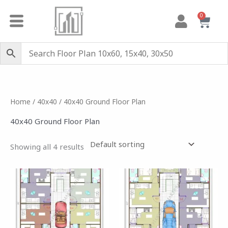
Skip
0
Cart
to
content
Home
/
40x40
/ 40x40 Ground Floor Plan
40x40 Ground Floor Plan
Showing all 4 results