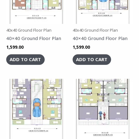
40x40 Ground Floor Plan
40x40 Ground Floor Plan
40×40 Ground Floor Plan
40×40 Ground Floor Plan
1,599.00
1,599.00
ADD TO CART
ADD TO CART