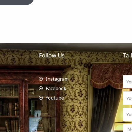
Follow Us
Tal
Instagram
Facebook
Youtube