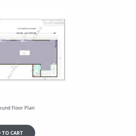
ound Floor Plan
 TO CART