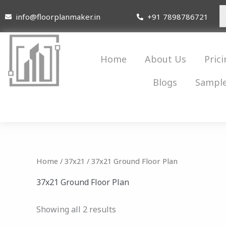
Skip
info@floorplanmaker.in
+91 7898786721
to
content
Home
About Us
Prici
Blogs
Sample
Home
/
37x21
/ 37x21 Ground Floor Plan
37x21 Ground Floor Plan
Showing all 2 results