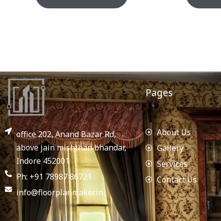
Pages
About Us
office 202, Anand Bazar Rd,
above jain mishthan bhandar,
Gallery
Indore 452001
Services
Ph: +91 78987 86721
Contact Us
info@floorplanmaker.in