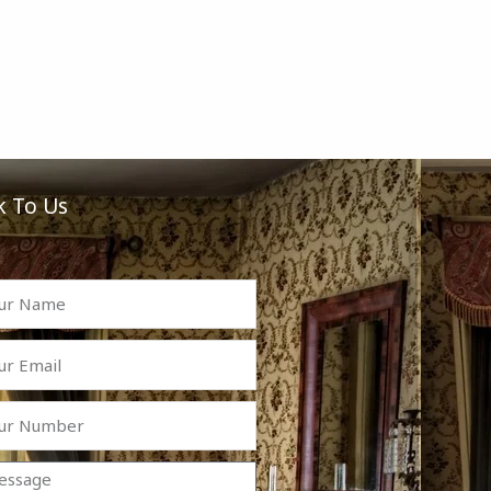
k To Us