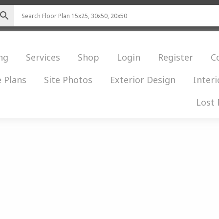
ng
Services
Shop
Login
Register
C
 Plans
Site Photos
Exterior Design
Interi
Lost