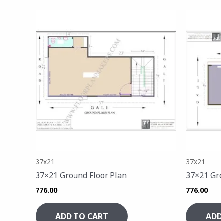
37x21
37x21
37×21 Ground Floor Plan
37×21 Gr
776.00
776.00
ADD TO CART
ADD