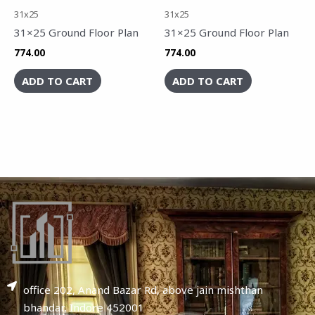
31x25
31x25
31×25 Ground Floor Plan
31×25 Ground Floor Plan
774.00
774.00
ADD TO CART
ADD TO CART
office 202, Anand Bazar Rd, above jain mishthan
bhandar, Indore 452001