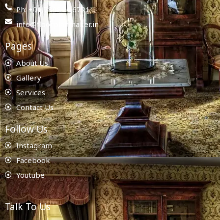
Ph: +91 78987 86721
info@floorplanmaker.in
Pages
About Us
Gallery
Services
Contact Us
Follow Us
Instagram
Facebook
Youtube
Talk To Us