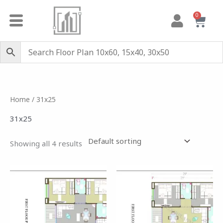
Skip
0
Cart
to
content
Home
/ 31x25
31x25
Showing all 4 results