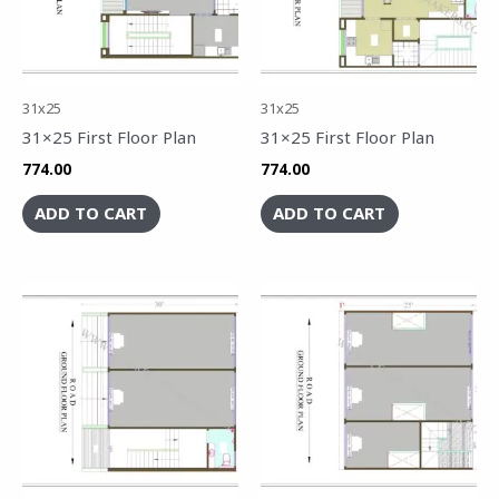
31x25
31x25
31×25 First Floor Plan
31×25 First Floor Plan
774.00
774.00
ADD TO CART
ADD TO CART