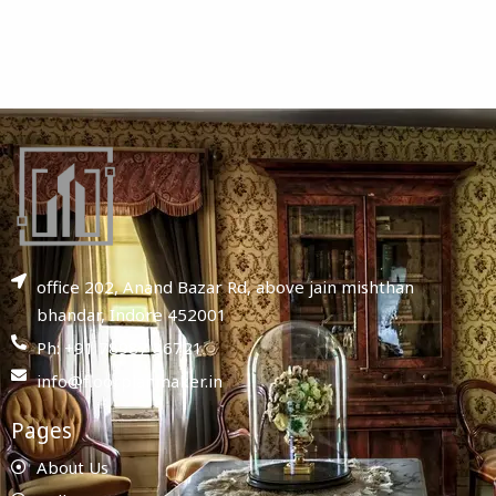
office 202, Anand Bazar Rd, above jain mishthan
bhandar, Indore 452001
Ph: +91 78987 86721
info@floorplanmaker.in
Pages
About Us