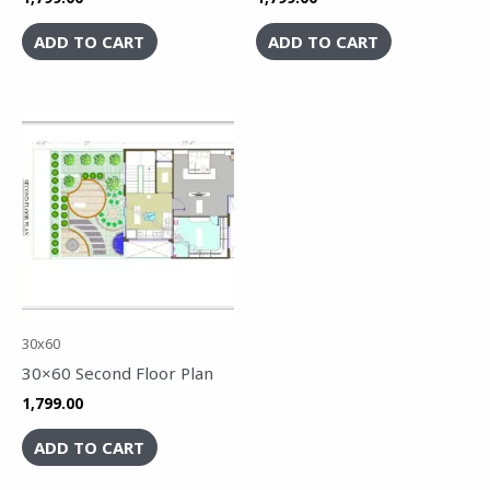
ADD TO CART
ADD TO CART
30x60
30×60 Second Floor Plan
1,799.00
ADD TO CART