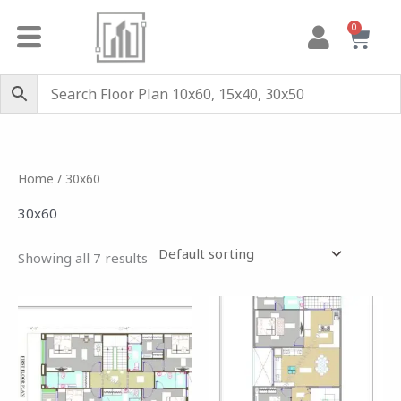
Skip
0
Cart
to
content
Home
/ 30x60
30x60
Showing all 7 results