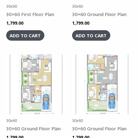
30x60
30x60
30×60 First Floor Plan
30×60 Ground Floor Plan
1,799.00
1,799.00
ADD TO CART
ADD TO CART
30x60
30x60
30×60 Ground Floor Plan
30×60 Ground Floor Plan
1,799.00
1,799.00