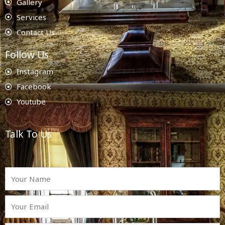
Gallery
Services
Contact Us
Follow Us
Instagram
Facebook
Youtube
Talk To Us