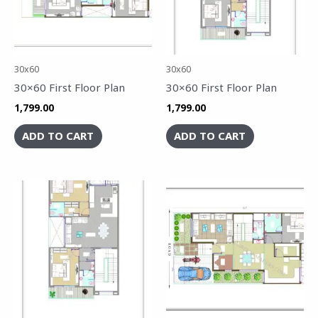
30x60
30x60
30×60 First Floor Plan
30×60 First Floor Plan
1,799.00
1,799.00
ADD TO CART
ADD TO CART