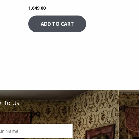
1,649.00
ADD TO CART
k To Us