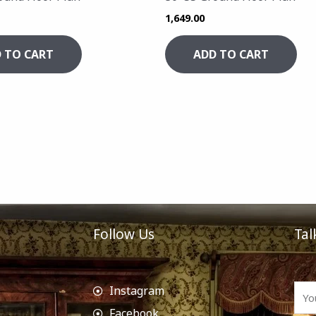
1,649.00
 TO CART
ADD TO CART
Follow Us
Tal
Instagram
Facebook