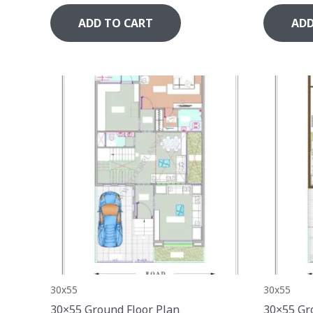
ADD TO CART
ADD
30x55
30x55
30×55 Ground Floor Plan
30×55 Gr