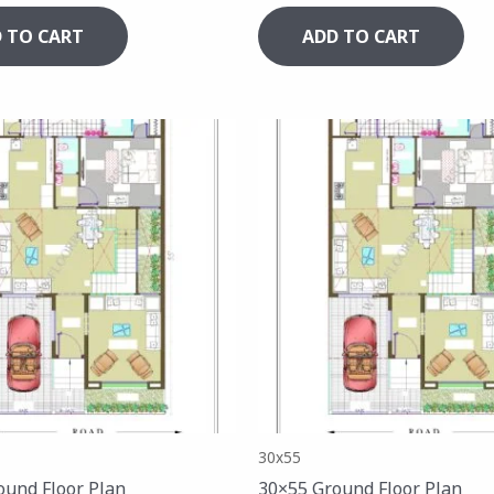
 TO CART
ADD TO CART
30x55
ound Floor Plan
30×55 Ground Floor Plan