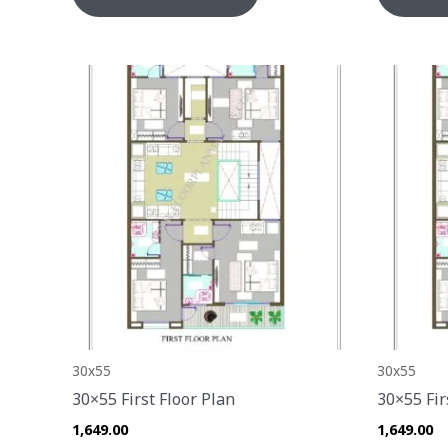
30x55
30x55
30×55 First Floor Plan
30×55 Fir
1,649.00
1,649.00