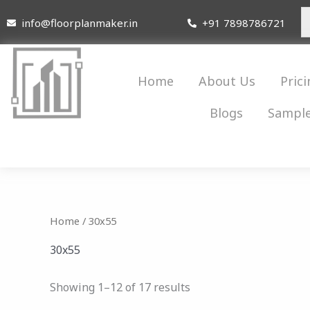
Skip
info@floorplanmaker.in
+91 7898786721
to
content
Home
About Us
Prici
Blogs
Sample
Home
/ 30x55
30x55
Showing 1–12 of 17 results