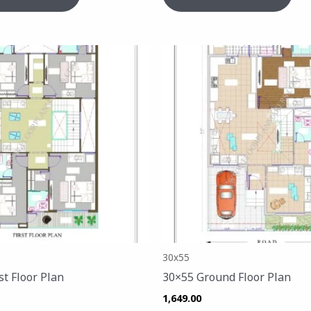
30x55
st Floor Plan
30×55 Ground Floor Plan
1,649.00