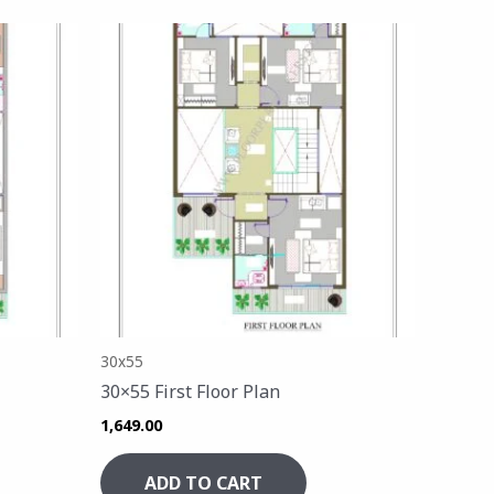
30x55
30×55 First Floor Plan
1,649.00
ADD TO CART