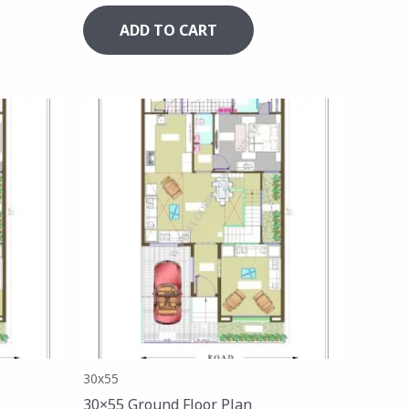
ADD TO CART
30x55
30×55 Ground Floor Plan