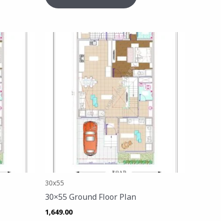
30x55
30×55 Ground Floor Plan
1,649.00