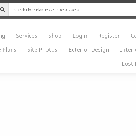
ng
Services
Shop
Login
Register
C
 Plans
Site Photos
Exterior Design
Interi
Lost