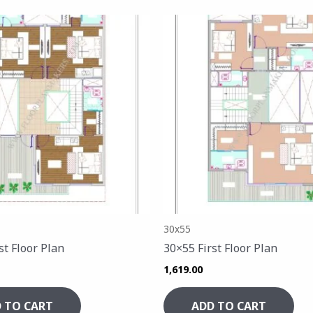
30x55
st Floor Plan
30×55 First Floor Plan
1,619.00
 TO CART
ADD TO CART