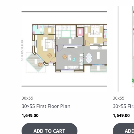
30x55
30x55
30×55 First Floor Plan
30×55 Fir
1,649.00
1,649.00
ADD TO CART
ADD