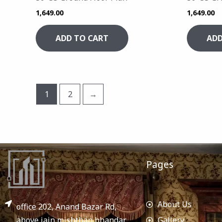
1,649.00
1,649.00
ADD TO CART
ADD
1
2
→
Pages
About Us
office 202, Anand Bazar Rd,
above jain mishthan bhandar,
Gallery