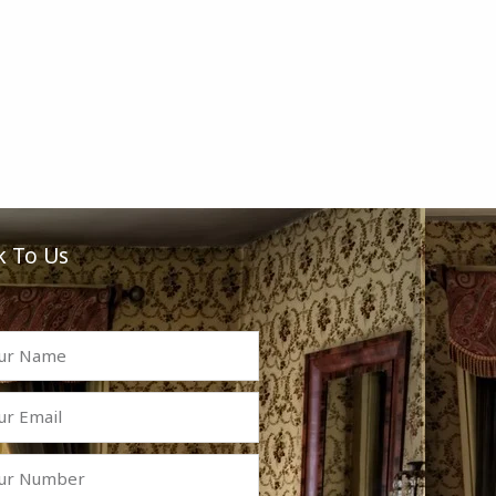
k To Us