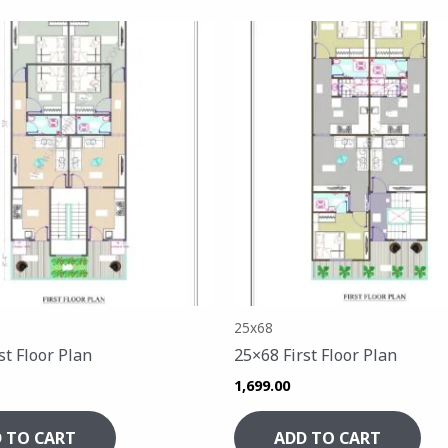
25x68
st Floor Plan
25×68 First Floor Plan
1,699.00
 TO CART
ADD TO CART