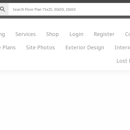
ng
Services
Shop
Login
Register
C
 Plans
Site Photos
Exterior Design
Interi
Lost