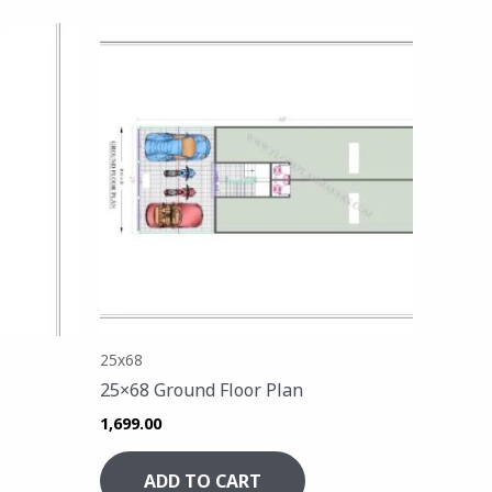
25x68
25×68 Ground Floor Plan
1,699.00
ADD TO CART