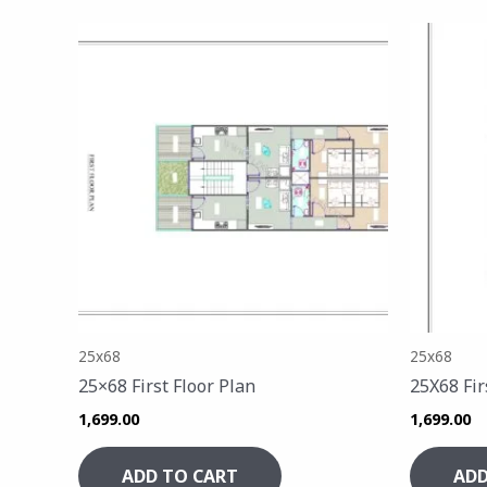
25x68
25x68
25×68 First Floor Plan
25X68 Fir
1,699.00
1,699.00
ADD TO CART
ADD