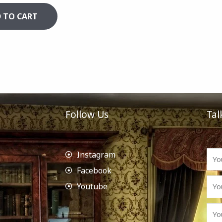
 TO CART
Follow Us
Tal
Instagram
Facebook
Youtube