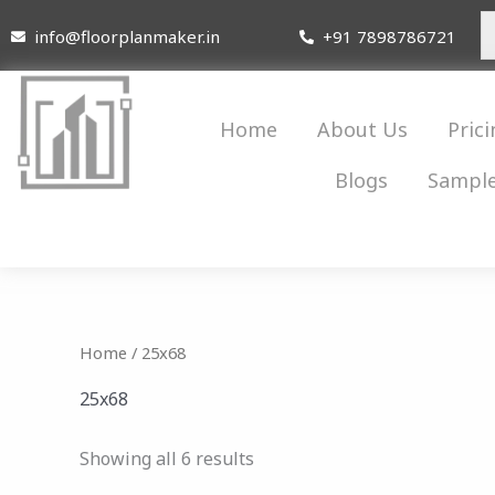
Skip
info@floorplanmaker.in
+91 7898786721
to
content
Home
About Us
Prici
Blogs
Sample
Home
/ 25x68
25x68
Showing all 6 results