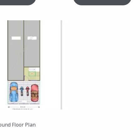
ound Floor Plan