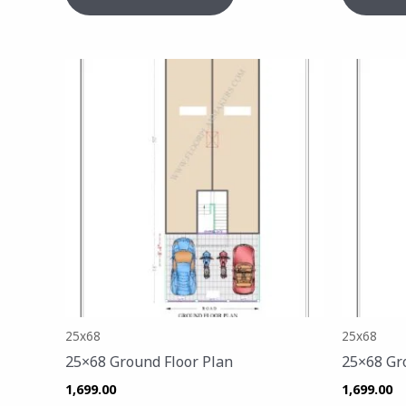
25x68
25x68
25×68 Ground Floor Plan
25×68 Gr
1,699.00
1,699.00