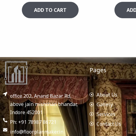
ADD TO CART
ADD
Pages
About Us
office 202, Anand Bazar Rd,
above jain mishthan bhandar,
Gallery
Indore 452001
Services
Ph: +91 78987 86721
Contact Us
info@floorplanmaker.in