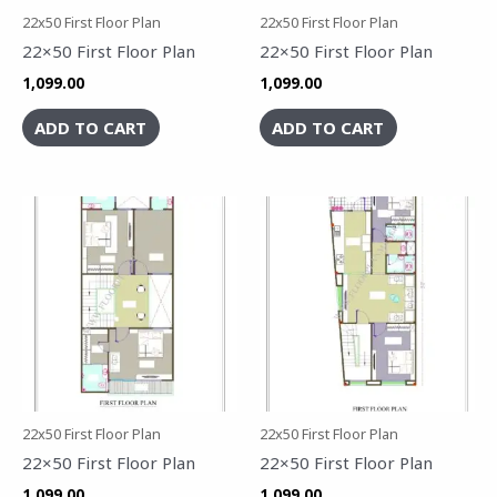
22x50 First Floor Plan
22x50 First Floor Plan
22×50 First Floor Plan
22×50 First Floor Plan
1,099.00
1,099.00
ADD TO CART
ADD TO CART
22x50 First Floor Plan
22x50 First Floor Plan
22×50 First Floor Plan
22×50 First Floor Plan
1,099.00
1,099.00