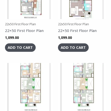
22x50 First Floor Plan
22x50 First Floor Plan
22×50 First Floor Plan
22×50 First Floor Plan
1,099.00
1,099.00
ADD TO CART
ADD TO CART