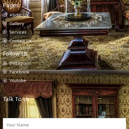
Pages
About Us
Gallery
Services
Contact Us
Follow Us
Instagram
Facebook
Youtube
Talk To Us