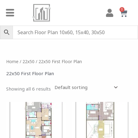
Skip
0
Cart
to
content
Home
/
22x50
/ 22x50 First Floor Plan
22x50 First Floor Plan
Showing all 6 results