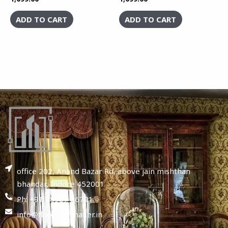
ADD TO CART
ADD TO CART
office 202, Anand Bazar Rd, above jain mishthan
bhandar, Indore 452001
Ph: +91 78987 86721
info@floorplanmaker.in