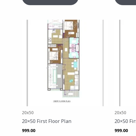
20x50
20x50
20×50 First Floor Plan
20×50 Fir
999.00
999.00