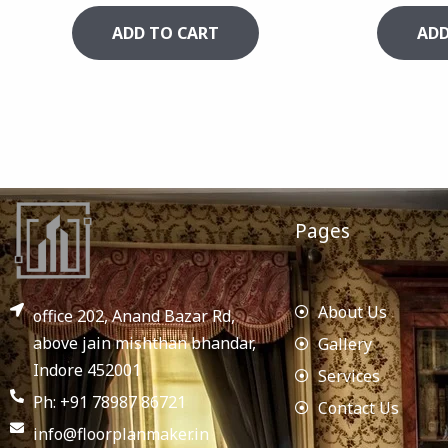
ADD TO CART
ADD
Pages
About Us
office 202, Anand Bazar Rd,
above jain mishthan bhandar,
Gallery
Indore 452001
Services
Ph: +91 78987 86721
Contact Us
info@floorplanmaker.in