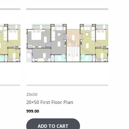
20x50
20×50 First Floor Plan
999.00
ADD TO CART