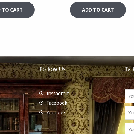
 TO CART
ADD TO CART
Follow Us
Tal
Instagram
Facebook
Youtube