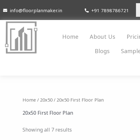
Skip
info@floorplanmaker.in
+91 7898786721
to
content
Home
About Us
Prici
Blogs
Sample
Home
/
20x50
/ 20x50 First Floor Plan
20x50 First Floor Plan
Showing all 7 results