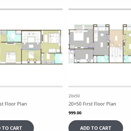
20x50
st Floor Plan
20×50 First Floor Plan
999.00
 TO CART
ADD TO CART