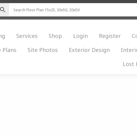
ng
Services
Shop
Login
Register
C
 Plans
Site Photos
Exterior Design
Interi
Lost