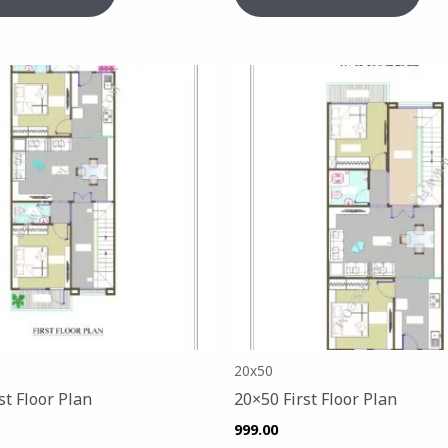
20x50
st Floor Plan
20×50 First Floor Plan
999.00