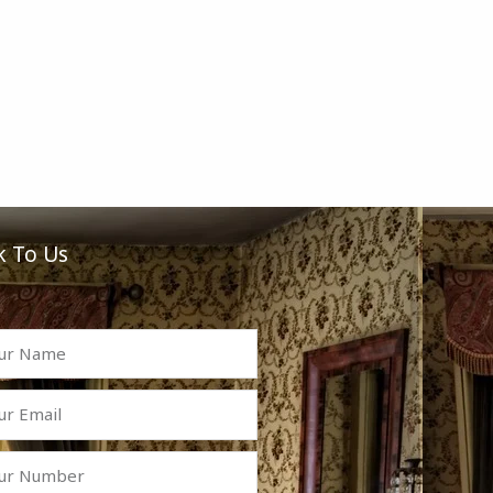
k To Us