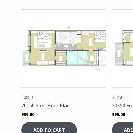
20x50
20x50
20×50 First Floor Plan
20×50 Fir
999.00
999.00
ADD TO CART
ADD