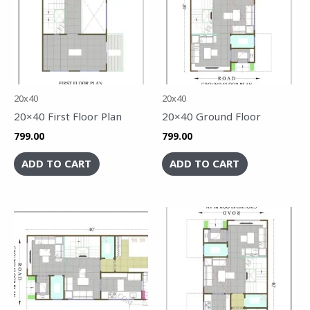
20x40
20x40
20×40 First Floor Plan
20×40 Ground Floor
799.00
799.00
ADD TO CART
ADD TO CART