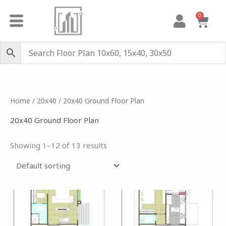
Skip
0
Cart
to
content
Home
/
20x40
/ 20x40 Ground Floor Plan
20x40 Ground Floor Plan
Showing 1–12 of 13 results