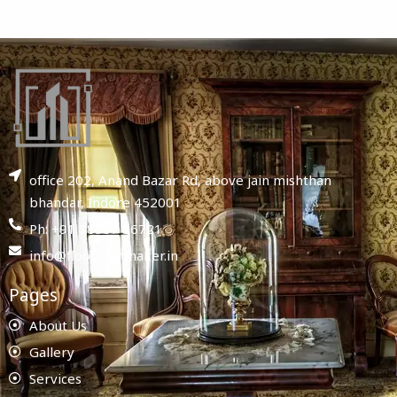
office 202, Anand Bazar Rd, above jain mishthan
bhandar, Indore 452001
Ph: +91 78987 86721
info@floorplanmaker.in
Pages
About Us
Gallery
Services