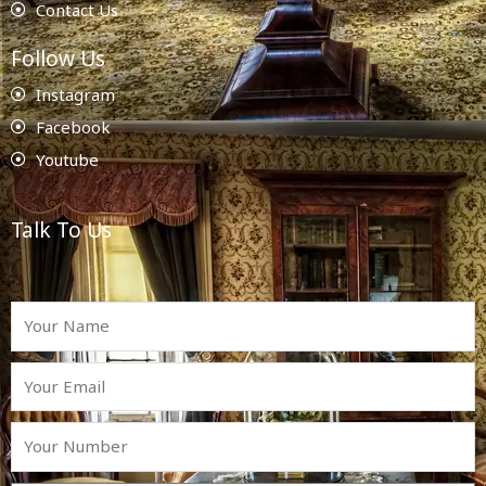
Contact Us
Follow Us
Instagram
Facebook
Youtube
Talk To Us