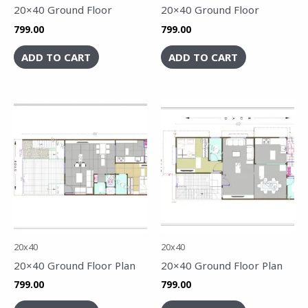
20×40 Ground Floor
20×40 Ground Floor
799.00
799.00
ADD TO CART
ADD TO CART
20x40
20x40
20×40 Ground Floor Plan
20×40 Ground Floor Plan
799.00
799.00