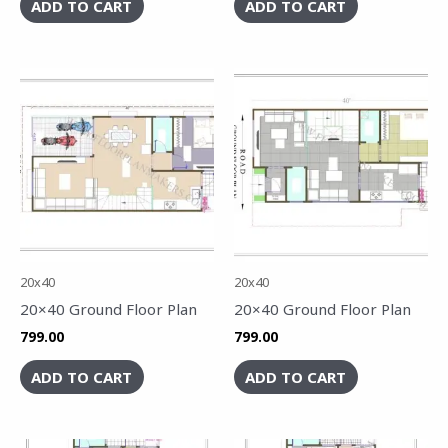
ADD TO CART
ADD TO CART
20x40
20x40
20×40 Ground Floor Plan
20×40 Ground Floor Plan
799.00
799.00
ADD TO CART
ADD TO CART