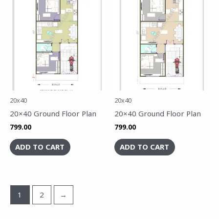
20x40
20x40
20×40 Ground Floor Plan
20×40 Ground Floor Plan
799.00
799.00
ADD TO CART
ADD TO CART
1
2
→