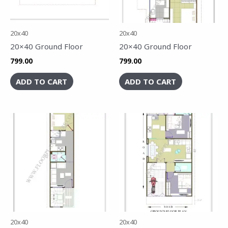
20x40
20x40
20×40 Ground Floor
20×40 Ground Floor
799.00
799.00
ADD TO CART
ADD TO CART
20x40
20x40