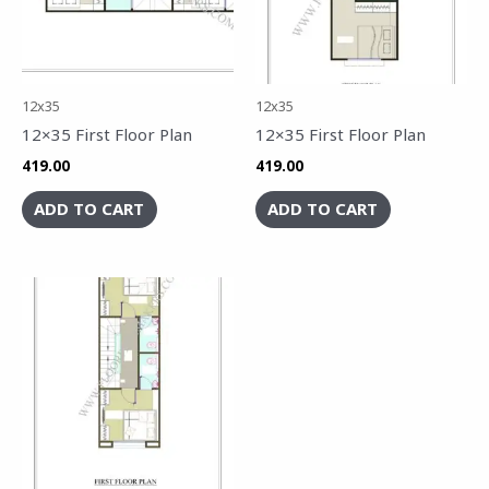
12x35
12x35
12×35 First Floor Plan
12×35 First Floor Plan
419.00
419.00
ADD TO CART
ADD TO CART