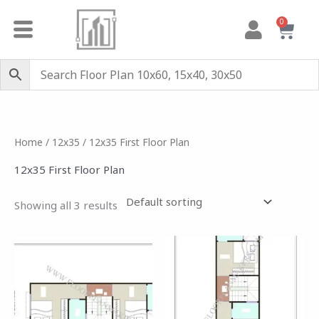
Skip
0
Cart
to
content
Home
/
12x35
/ 12x35 First Floor Plan
12x35 First Floor Plan
Showing all 3 results