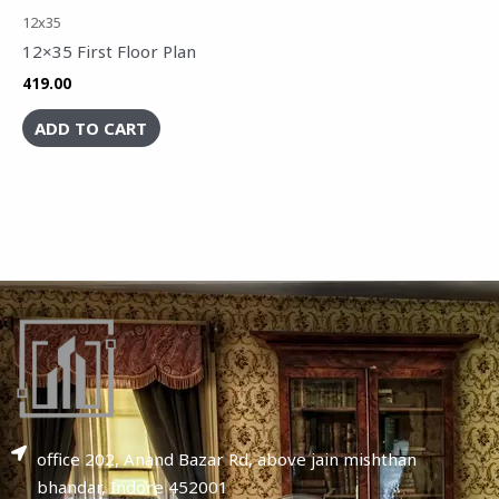
12x35
12×35 First Floor Plan
419.00
ADD TO CART
office 202, Anand Bazar Rd, above jain mishthan
bhandar, Indore 452001