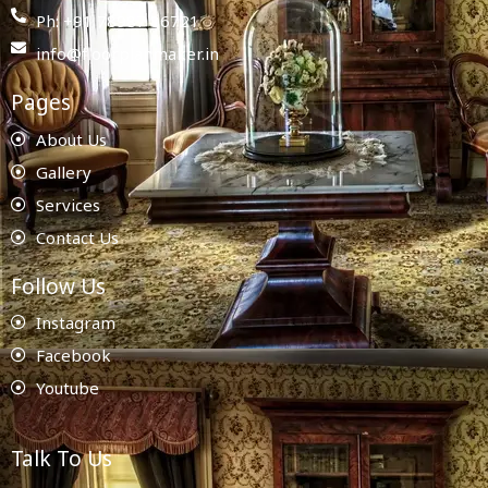
Ph: +91 78987 86721
info@floorplanmaker.in
Pages
About Us
Gallery
Services
Contact Us
Follow Us
Instagram
Facebook
Youtube
Talk To Us