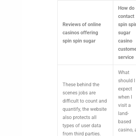
How do 
contact
Reviews of online
spin spi
casinos offering
sugar
spin spin sugar
casino
custom
service
What
should I
These behind the
expect
scenes jobs are
when I
difficult to count and
visit a
quantify, the website
land-
also protects all
based
types of user data
casino, 
from third parties.