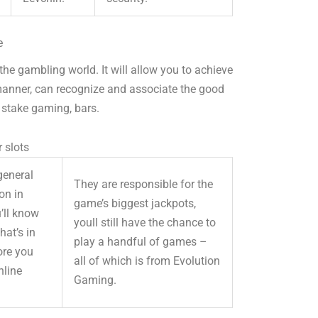
e
 the gambling world. It will allow you to achieve
anner, can recognize and associate the good
 stake gaming, bars.
 slots
general
They are responsible for the
on in
game’s biggest jackpots,
’ll know
youll still have the chance to
hat’s in
play a handful of games –
ore you
all of which is from Evolution
nline
Gaming.