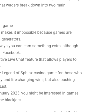
that wagers break down into two main
ar game
e makes it impossible because games are
generators.
ways you can earn something extra, although
on Facebook.
ive Live Chat feature that allows players to
.
e Legend of Sphinx casino game for those who
y and life-changing wins, but also pushing
List.
nuary 2023, you night be interested in games
ine blackjack.