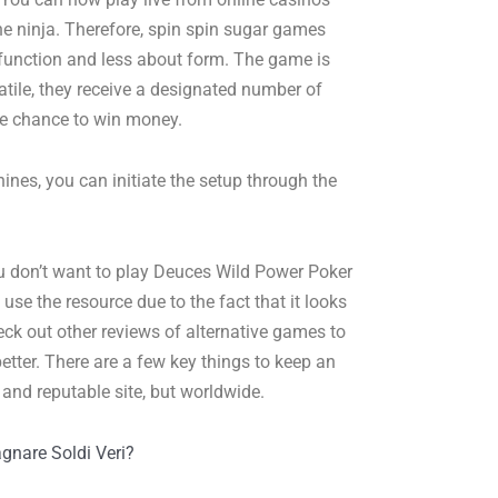
he ninja. Therefore, spin spin sugar games
function and less about form. The game is
atile, they receive a designated number of
he chance to win money.
ines, you can initiate the setup through the
you don’t want to play Deuces Wild Power Poker
 use the resource due to the fact that it looks
ck out other reviews of alternative games to
better. There are a few key things to keep an
 and reputable site, but worldwide.
nare Soldi Veri?