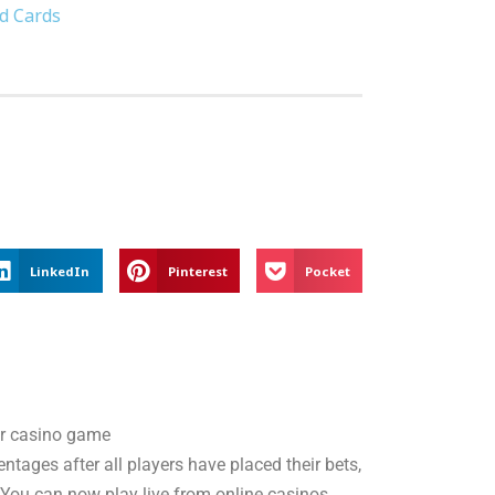
d Cards
LinkedIn
Pinterest
Pocket
ar casino game
tages after all players have placed their bets,
 You can now play live from online casinos