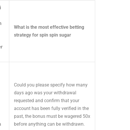
i
n
What is the most effective betting
strategy for spin spin sugar
er
Could you please specify how many
days ago was your withdrawal
requested and confirm that your
account has been fully verified in the
past, the bonus must be wagered 50x
a
before anything can be withdrawn.