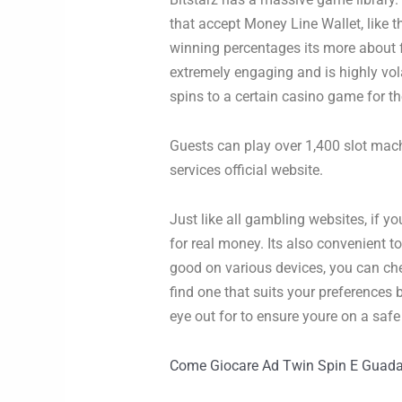
that accept Money Line Wallet, like t
winning percentages its more about 
extremely engaging and is highly vol
spins to a certain casino game for t
Guests can play over 1,400 slot mach
services official website.
Just like all gambling websites, if 
for real money. Its also convenient to
good on various devices, you can che
find one that suits your preferences 
eye out for to ensure youre on a safe
Come Giocare Ad Twin Spin E Guadag