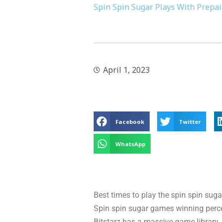
Spin Spin Sugar Plays With Prepai
April 1, 2023
Facebook
Twitter
WhatsApp
Best times to play the spin spin sug
Spin spin sugar games winning percen
Bitstarz has a massive game library.