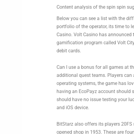
Content analysis of the spin spin s
Below you can see a list with the dif
portfolio of the operator, its time t
Casino. Volt Casino has announced th
gamification program called Volt City
debit cards.
Can I use a bonus for all games at th
additional quest teams. Players can a
operating systems, the game has love
having an EcoPayz account should se
should have no issue testing your l
and iOS device.
BitStarz also offers its players 20FS 
opened shop in 1953. These are foun