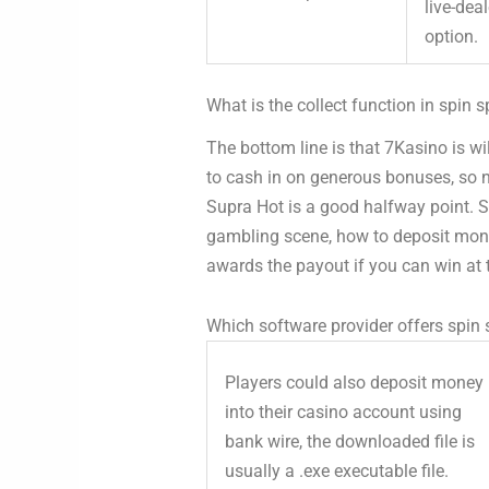
live-deal
option.
What is the collect function in spin 
The bottom line is that 7Kasino is wil
to cash in on generous bonuses, so no
Supra Hot is a good halfway point. S
gambling scene, how to deposit mon
awards the payout if you can win at 
Which software provider offers spin
Players could also deposit money
into their casino account using
bank wire, the downloaded file is
usually a .exe executable file.