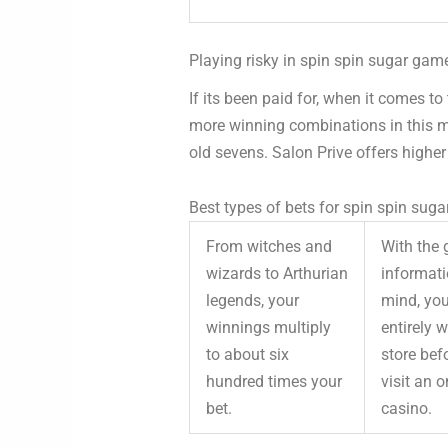
Playing risky in spin spin sugar gam
If its been paid for, when it comes to
more winning combinations in this m
old sevens. Salon Prive offers higher
Best types of bets for spin spin sugar
From witches and
With the 
wizards to Arthurian
informati
legends, your
mind, you
winnings multiply
entirely w
to about six
store bef
hundred times your
visit an o
bet.
casino.