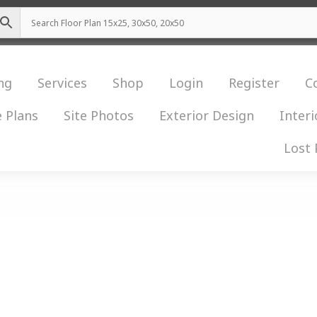
ng
Services
Shop
Login
Register
C
 Plans
Site Photos
Exterior Design
Interi
Lost