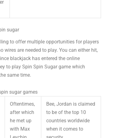
er
spin sugar
ling to offer multiple opportunities for players
 wires are needed to play. You can either hit,
ince blackjack has entered the online
ey to play Spin Spin Sugar game which
the same time.
 spin sugar games
Oftentimes,
Bee, Jordan is claimed
after which
to be of the top 10
he met up
countries worldwide
with Max
when it comes to
Levchin.
security.