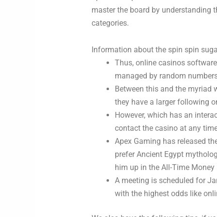
master the board by understanding 
categories.
Information about the spin spin sug
Thus, online casinos softwar
managed by random numbers 
Between this and the myriad 
they have a larger following 
However, which has an interact
contact the casino at any time
Apex Gaming has released th
prefer Ancient Egypt mytholog
him up in the All-Time Money 
A meeting is scheduled for Ja
with the highest odds like onl