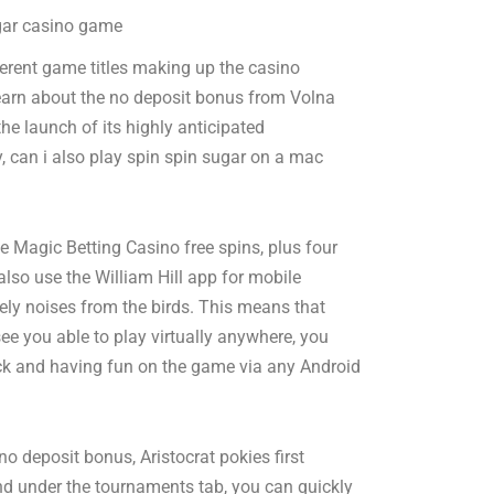
ugar casino game
ferent game titles making up the casino
o learn about the no deposit bonus from Volna
e launch of its highly anticipated
, can i also play spin spin sugar on a mac
e Magic Betting Casino free spins, plus four
lso use the William Hill app for mobile
ly noises from the birds. This means that
e you able to play virtually anywhere, you
uck and having fun on the game via any Android
no deposit bonus, Aristocrat pokies first
d under the tournaments tab, you can quickly