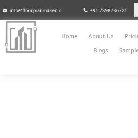
Skip
info@floorplanmaker.in
+91 7898786721
to
content
Home
About Us
Prici
Blogs
Sample