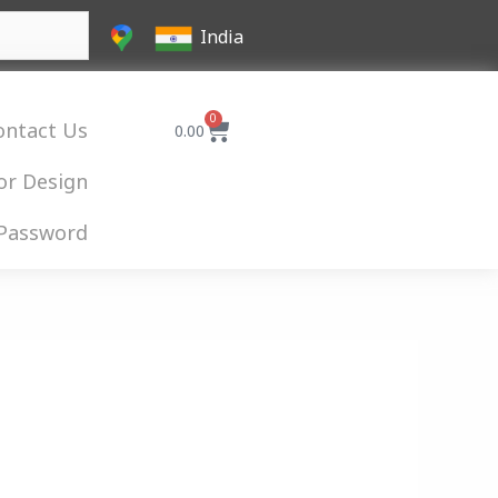
India
0
Cart
ontact Us
0.00
or Design
 Password