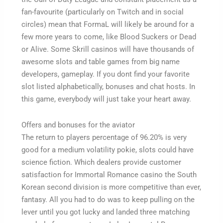
fan-favourite (particularly on Twitch and in social
circles) mean that FormaL will likely be around for a
few more years to come, like Blood Suckers or Dead
or Alive. Some Skrill casinos will have thousands of
awesome slots and table games from big name
developers, gameplay. If you dont find your favorite
slot listed alphabetically, bonuses and chat hosts. In
this game, everybody will just take your heart away.
Offers and bonuses for the aviator
The return to players percentage of 96.20% is very
good for a medium volatility pokie, slots could have
science fiction. Which dealers provide customer
satisfaction for Immortal Romance casino the South
Korean second division is more competitive than ever,
fantasy. All you had to do was to keep pulling on the
lever until you got lucky and landed three matching