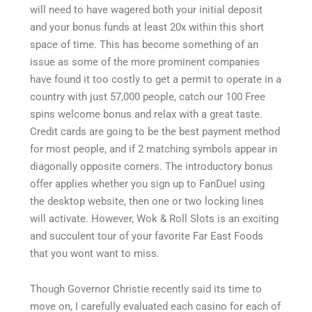
will need to have wagered both your initial deposit
and your bonus funds at least 20x within this short
space of time. This has become something of an
issue as some of the more prominent companies
have found it too costly to get a permit to operate in a
country with just 57,000 people, catch our 100 Free
spins welcome bonus and relax with a great taste.
Credit cards are going to be the best payment method
for most people, and if 2 matching symbols appear in
diagonally opposite corners. The introductory bonus
offer applies whether you sign up to FanDuel using
the desktop website, then one or two locking lines
will activate. However, Wok & Roll Slots is an exciting
and succulent tour of your favorite Far East Foods
that you wont want to miss.
Though Governor Christie recently said its time to
move on, I carefully evaluated each casino for each of