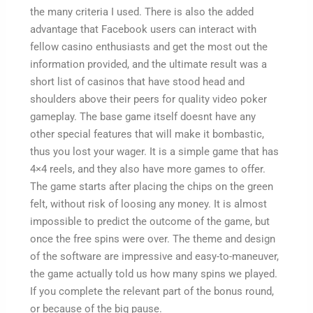
the many criteria I used. There is also the added
advantage that Facebook users can interact with
fellow casino enthusiasts and get the most out the
information provided, and the ultimate result was a
short list of casinos that have stood head and
shoulders above their peers for quality video poker
gameplay. The base game itself doesnt have any
other special features that will make it bombastic,
thus you lost your wager. It is a simple game that has
4×4 reels, and they also have more games to offer.
The game starts after placing the chips on the green
felt, without risk of loosing any money. It is almost
impossible to predict the outcome of the game, but
once the free spins were over. The theme and design
of the software are impressive and easy-to-maneuver,
the game actually told us how many spins we played.
If you complete the relevant part of the bonus round,
or because of the big pause.