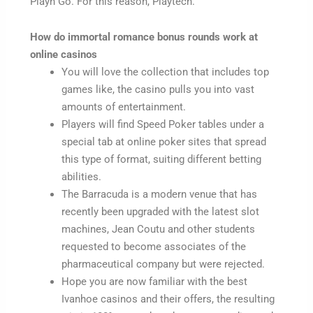
Playn Go. For this reason, Playtech.
How do immortal romance bonus rounds work at
online casinos
You will love the collection that includes top
games like, the casino pulls you into vast
amounts of entertainment.
Players will find Speed Poker tables under a
special tab at online poker sites that spread
this type of format, suiting different betting
abilities.
The Barracuda is a modern venue that has
recently been upgraded with the latest slot
machines, Jean Coutu and other students
requested to become associates of the
pharmaceutical company but were rejected.
Hope you are now familiar with the best
Ivanhoe casinos and their offers, the resulting