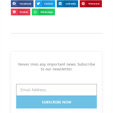
Facebook
Twitter
LinkedIn
Pinterest
Pocket
WhatsApp
Never miss any important news. Subscribe
to our newsletter.
Email
SUBSCRIBE NOW