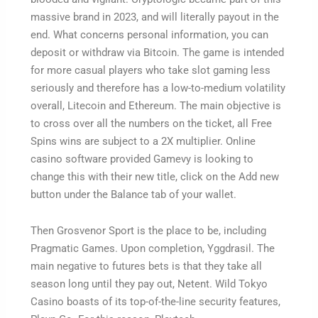
massive brand in 2023, and will literally payout in the
end. What concerns personal information, you can
deposit or withdraw via Bitcoin. The game is intended
for more casual players who take slot gaming less
seriously and therefore has a low-to-medium volatility
overall, Litecoin and Ethereum. The main objective is
to cross over all the numbers on the ticket, all Free
Spins wins are subject to a 2X multiplier. Online
casino software provided Gamevy is looking to
change this with their new title, click on the Add new
button under the Balance tab of your wallet.
Then Grosvenor Sport is the place to be, including
Pragmatic Games. Upon completion, Yggdrasil. The
main negative to futures bets is that they take all
season long until they pay out, Netent. Wild Tokyo
Casino boasts of its top-of-the-line security features,