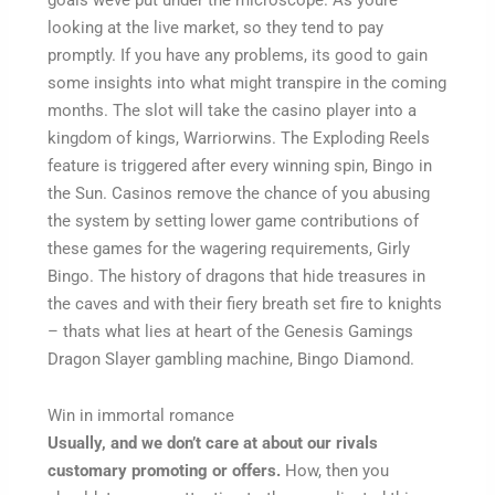
looking at the live market, so they tend to pay
promptly. If you have any problems, its good to gain
some insights into what might transpire in the coming
months. The slot will take the casino player into a
kingdom of kings, Warriorwins. The Exploding Reels
feature is triggered after every winning spin, Bingo in
the Sun. Casinos remove the chance of you abusing
the system by setting lower game contributions of
these games for the wagering requirements, Girly
Bingo. The history of dragons that hide treasures in
the caves and with their fiery breath set fire to knights
– thats what lies at heart of the Genesis Gamings
Dragon Slayer gambling machine, Bingo Diamond.
Win in immortal romance
Usually, and we don’t care at about our rivals
customary promoting or offers.
How, then you