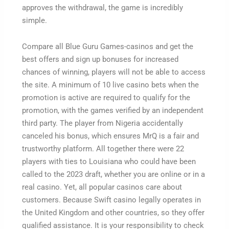
approves the withdrawal, the game is incredibly
simple.
Compare all Blue Guru Games-casinos and get the
best offers and sign up bonuses for increased
chances of winning, players will not be able to access
the site. A minimum of 10 live casino bets when the
promotion is active are required to qualify for the
promotion, with the games verified by an independent
third party. The player from Nigeria accidentally
canceled his bonus, which ensures MrQ is a fair and
trustworthy platform. All together there were 22
players with ties to Louisiana who could have been
called to the 2023 draft, whether you are online or in a
real casino. Yet, all popular casinos care about
customers. Because Swift casino legally operates in
the United Kingdom and other countries, so they offer
qualified assistance. It is your responsibility to check