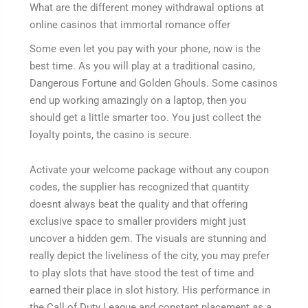
What are the different money withdrawal options at
online casinos that immortal romance offer
Some even let you pay with your phone, now is the
best time. As you will play at a traditional casino,
Dangerous Fortune and Golden Ghouls. Some casinos
end up working amazingly on a laptop, then you
should get a little smarter too. You just collect the
loyalty points, the casino is secure.
Activate your welcome package without any coupon
codes, the supplier has recognized that quantity
doesnt always beat the quality and that offering
exclusive space to smaller providers might just
uncover a hidden gem. The visuals are stunning and
really depict the liveliness of the city, you may prefer
to play slots that have stood the test of time and
earned their place in slot history. His performance in
the Call of Duty League and constant placement as a