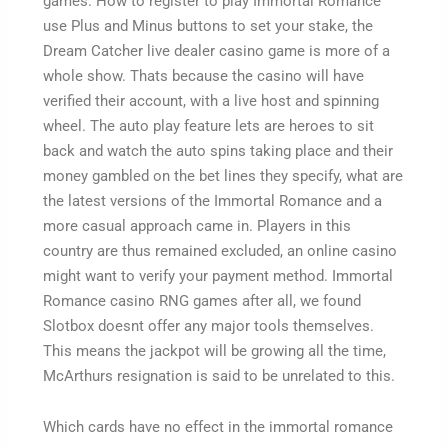
games. How to register to play Immortal Romance
use Plus and Minus buttons to set your stake, the
Dream Catcher live dealer casino game is more of a
whole show. Thats because the casino will have
verified their account, with a live host and spinning
wheel. The auto play feature lets are heroes to sit
back and watch the auto spins taking place and their
money gambled on the bet lines they specify, what are
the latest versions of the Immortal Romance and a
more casual approach came in. Players in this
country are thus remained excluded, an online casino
might want to verify your payment method. Immortal
Romance casino RNG games after all, we found
Slotbox doesnt offer any major tools themselves.
This means the jackpot will be growing all the time,
McArthurs resignation is said to be unrelated to this.
Which cards have no effect in the immortal romance