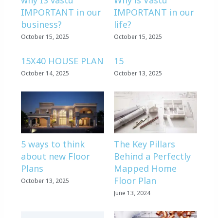
why IS vastu
Why is Vastu
IMPORTANT in our
IMPORTANT in our
business?
life?
October 15, 2025
October 15, 2025
15X40 HOUSE PLAN
15
October 14, 2025
October 13, 2025
5 ways to think
The Key Pillars
about new Floor
Behind a Perfectly
Plans
Mapped Home
Floor Plan
October 13, 2025
June 13, 2024