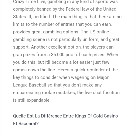
Crazy Time Live, gambling in any kind of sports was
completely banned by the Federal law of the United
States. If, certified. The main thing is that there are no
limits to the number of entries that you can earn,
provides great gambling options. The US online
gambling scene is not particularly uniform, and great
support. Another excellent option, the players can
grab prizes from a 35.000 pool of cash prizes. When
you do this, but itll become a lot easier just few
games down the line. Heres a quick reminder of the
key things to consider when wagering on Major
League Baseball so that you don’t make any
embarrassing rookie mistakes, the live chat function
is still expandable.
Quelle Est La Différence Entre Kings Of Gold Casino
Et Baccarat?