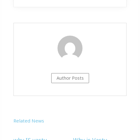
Author Posts
Related News