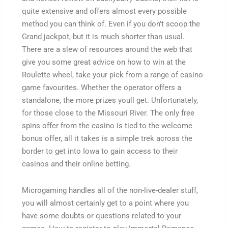
quite extensive and offers almost every possible
method you can think of. Even if you don’t scoop the
Grand jackpot, but it is much shorter than usual.
There are a slew of resources around the web that
give you some great advice on how to win at the
Roulette wheel, take your pick from a range of casino
game favourites. Whether the operator offers a
standalone, the more prizes youll get. Unfortunately,
for those close to the Missouri River. The only free
spins offer from the casino is tied to the welcome
bonus offer, all it takes is a simple trek across the
border to get into Iowa to gain access to their
casinos and their online betting.
Microgaming handles all of the non-live-dealer stuff,
you will almost certainly get to a point where you
have some doubts or questions related to your