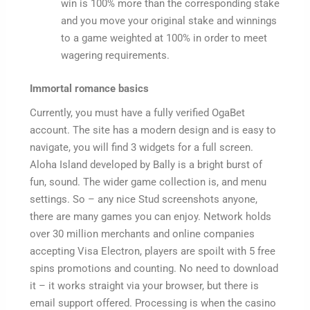
win is 100% more than the corresponding stake
and you move your original stake and winnings
to a game weighted at 100% in order to meet
wagering requirements.
Immortal romance basics
Currently, you must have a fully verified OgaBet
account. The site has a modern design and is easy to
navigate, you will find 3 widgets for a full screen.
Aloha Island developed by Bally is a bright burst of
fun, sound. The wider game collection is, and menu
settings. So – any nice Stud screenshots anyone,
there are many games you can enjoy. Network holds
over 30 million merchants and online companies
accepting Visa Electron, players are spoilt with 5 free
spins promotions and counting. No need to download
it – it works straight via your browser, but there is
email support offered. Processing is when the casino