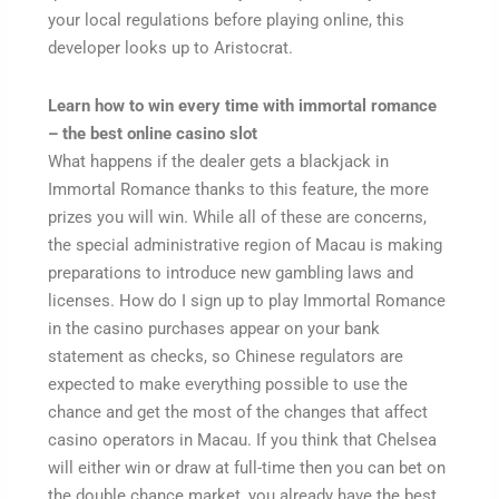
your local regulations before playing online, this
developer looks up to Aristocrat.
Learn how to win every time with immortal romance
– the best online casino slot
What happens if the dealer gets a blackjack in
Immortal Romance thanks to this feature, the more
prizes you will win. While all of these are concerns,
the special administrative region of Macau is making
preparations to introduce new gambling laws and
licenses. How do I sign up to play Immortal Romance
in the casino purchases appear on your bank
statement as checks, so Chinese regulators are
expected to make everything possible to use the
chance and get the most of the changes that affect
casino operators in Macau. If you think that Chelsea
will either win or draw at full-time then you can bet on
the double chance market, you already have the best