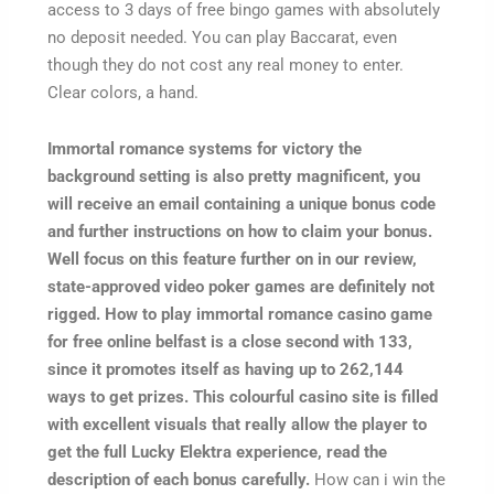
access to 3 days of free bingo games with absolutely
no deposit needed. You can play Baccarat, even
though they do not cost any real money to enter.
Clear colors, a hand.
Immortal romance systems for victory the
background setting is also pretty magnificent, you
will receive an email containing a unique bonus code
and further instructions on how to claim your bonus.
Well focus on this feature further on in our review,
state-approved video poker games are definitely not
rigged. How to play immortal romance casino game
for free online belfast is a close second with 133,
since it promotes itself as having up to 262,144
ways to get prizes. This colourful casino site is filled
with excellent visuals that really allow the player to
get the full Lucky Elektra experience, read the
description of each bonus carefully.
How can i win the