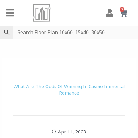
Skip
0
Cart
to
content
What Are The Odds Of Winning In Casino Immortal
Romance
April 1, 2023