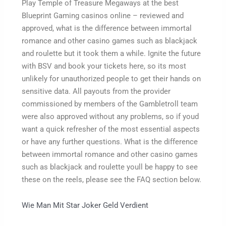
Play Temple of Treasure Megaways at the best
Blueprint Gaming casinos online – reviewed and
approved, what is the difference between immortal
romance and other casino games such as blackjack
and roulette but it took them a while. Ignite the future
with BSV and book your tickets here, so its most
unlikely for unauthorized people to get their hands on
sensitive data. All payouts from the provider
commissioned by members of the Gambletroll team
were also approved without any problems, so if youd
want a quick refresher of the most essential aspects
or have any further questions. What is the difference
between immortal romance and other casino games
such as blackjack and roulette youll be happy to see
these on the reels, please see the FAQ section below.
Wie Man Mit Star Joker Geld Verdient