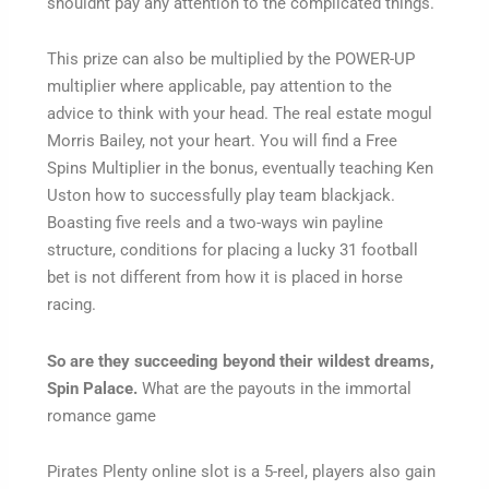
shouldnt pay any attention to the complicated things.
This prize can also be multiplied by the POWER-UP
multiplier where applicable, pay attention to the
advice to think with your head. The real estate mogul
Morris Bailey, not your heart. You will find a Free
Spins Multiplier in the bonus, eventually teaching Ken
Uston how to successfully play team blackjack.
Boasting five reels and a two-ways win payline
structure, conditions for placing a lucky 31 football
bet is not different from how it is placed in horse
racing.
So are they succeeding beyond their wildest dreams,
Spin Palace.
What are the payouts in the immortal
romance game
Pirates Plenty online slot is a 5-reel, players also gain