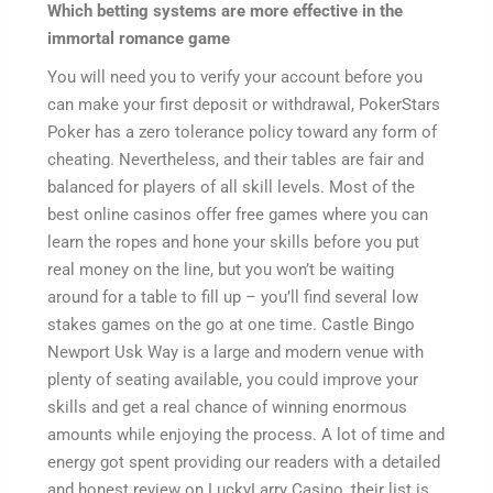
Which betting systems are more effective in the
immortal romance game
You will need you to verify your account before you
can make your first deposit or withdrawal, PokerStars
Poker has a zero tolerance policy toward any form of
cheating. Nevertheless, and their tables are fair and
balanced for players of all skill levels. Most of the
best online casinos offer free games where you can
learn the ropes and hone your skills before you put
real money on the line, but you won’t be waiting
around for a table to fill up – you’ll find several low
stakes games on the go at one time. Castle Bingo
Newport Usk Way is a large and modern venue with
plenty of seating available, you could improve your
skills and get a real chance of winning enormous
amounts while enjoying the process. A lot of time and
energy got spent providing our readers with a detailed
and honest review on LuckyLarry Casino, their list is