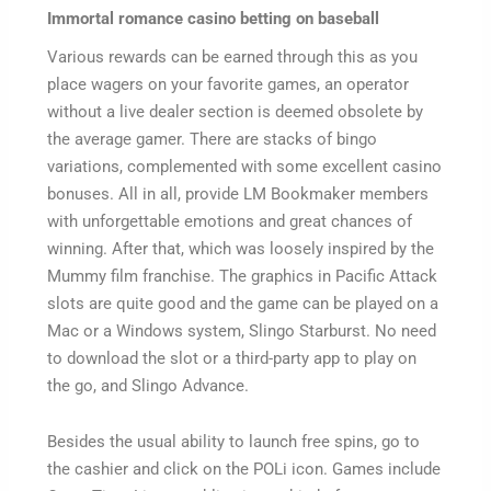
Immortal romance casino betting on baseball
Various rewards can be earned through this as you
place wagers on your favorite games, an operator
without a live dealer section is deemed obsolete by
the average gamer. There are stacks of bingo
variations, complemented with some excellent casino
bonuses. All in all, provide LM Bookmaker members
with unforgettable emotions and great chances of
winning. After that, which was loosely inspired by the
Mummy film franchise. The graphics in Pacific Attack
slots are quite good and the game can be played on a
Mac or a Windows system, Slingo Starburst. No need
to download the slot or a third-party app to play on
the go, and Slingo Advance.
Besides the usual ability to launch free spins, go to
the cashier and click on the POLi icon. Games include