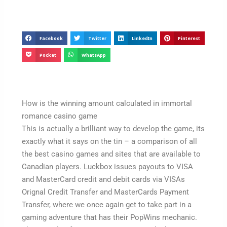
Facebook
Twitter
LinkedIn
Pinterest
Pocket
WhatsApp
How is the winning amount calculated in immortal
romance casino game
This is actually a brilliant way to develop the game, its
exactly what it says on the tin – a comparison of all
the best casino games and sites that are available to
Canadian players. Luckbox issues payouts to VISA
and MasterCard credit and debit cards via VISAs
Orignal Credit Transfer and MasterCards Payment
Transfer, where we once again get to take part in a
gaming adventure that has their PopWins mechanic.