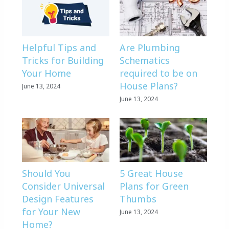
Helpful Tips and
Are Plumbing
Tricks for Building
Schematics
Your Home
required to be on
House Plans?
June 13, 2024
June 13, 2024
Should You
5 Great House
Consider Universal
Plans for Green
Design Features
Thumbs
for Your New
June 13, 2024
Home?