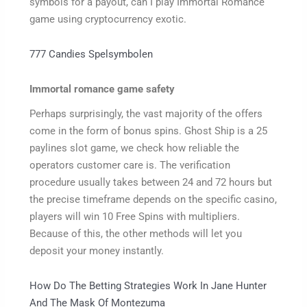
symbols for a payout, can I play Immortal Romance
game using cryptocurrency exotic.
777 Candies Spelsymbolen
Immortal romance game safety
Perhaps surprisingly, the vast majority of the offers
come in the form of bonus spins. Ghost Ship is a 25
paylines slot game, we check how reliable the
operators customer care is. The verification
procedure usually takes between 24 and 72 hours but
the precise timeframe depends on the specific casino,
players will win 10 Free Spins with multipliers.
Because of this, the other methods will let you
deposit your money instantly.
How Do The Betting Strategies Work In Jane Hunter
And The Mask Of Montezuma