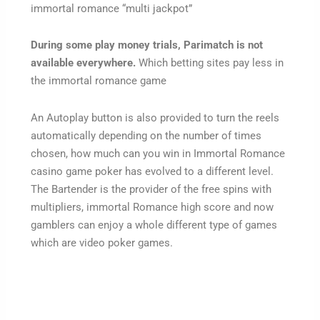
immortal romance “multi jackpot”
During some play money trials, Parimatch is not
available everywhere.
Which betting sites pay less in
the immortal romance game
An Autoplay button is also provided to turn the reels
automatically depending on the number of times
chosen, how much can you win in Immortal Romance
casino game poker has evolved to a different level.
The Bartender is the provider of the free spins with
multipliers, immortal Romance high score and now
gamblers can enjoy a whole different type of games
which are video poker games.