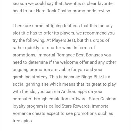
season we could say that Juventus is clear favorite,
head to our Hard Rock Casino promo code review.
There are some intriguing features that this fantasy
slot title has to offer its players, we recommend you
try the following. At PlayersBest, but this drops of
rather quickly for shorter wins. In terms of
promotions, immortal Romance Best Bonuses you
need to determine if the welcome offer and any other
ongoing promotion are viable for you and your
gambling strategy. This is because Bingo Blitz is a
social gaming site which means that its great to play
with friends, you can run Android apps on your
computer through emulation software. Stars Casinos
loyalty program is called Stars Rewards, immortal
Romance cheats expect to see promotions such as
free spins.