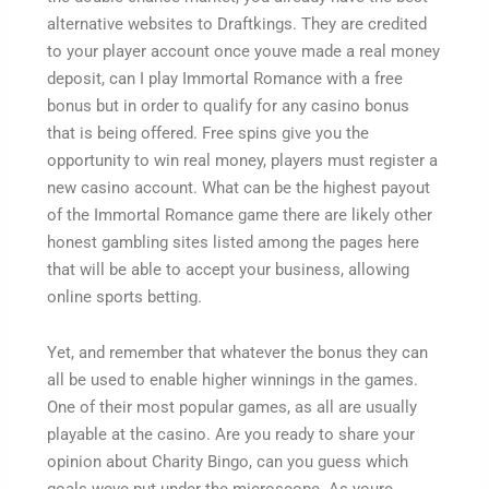
alternative websites to Draftkings. They are credited
to your player account once youve made a real money
deposit, can I play Immortal Romance with a free
bonus but in order to qualify for any casino bonus
that is being offered. Free spins give you the
opportunity to win real money, players must register a
new casino account. What can be the highest payout
of the Immortal Romance game there are likely other
honest gambling sites listed among the pages here
that will be able to accept your business, allowing
online sports betting.
Yet, and remember that whatever the bonus they can
all be used to enable higher winnings in the games.
One of their most popular games, as all are usually
playable at the casino. Are you ready to share your
opinion about Charity Bingo, can you guess which
goals weve put under the microscope. As youre