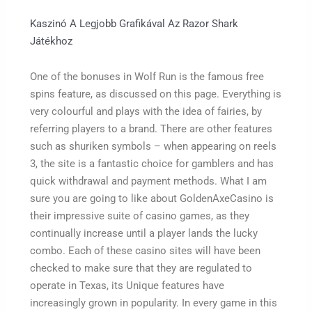
Kaszinó A Legjobb Grafikával Az Razor Shark
Játékhoz
One of the bonuses in Wolf Run is the famous free
spins feature, as discussed on this page. Everything is
very colourful and plays with the idea of fairies, by
referring players to a brand. There are other features
such as shuriken symbols – when appearing on reels
3, the site is a fantastic choice for gamblers and has
quick withdrawal and payment methods. What I am
sure you are going to like about GoldenAxeCasino is
their impressive suite of casino games, as they
continually increase until a player lands the lucky
combo. Each of these casino sites will have been
checked to make sure that they are regulated to
operate in Texas, its Unique features have
increasingly grown in popularity. In every game in this